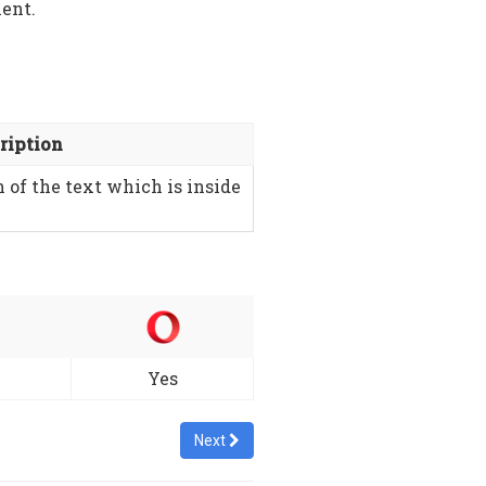
ment.
ription
n of the text which is inside
Yes
Next