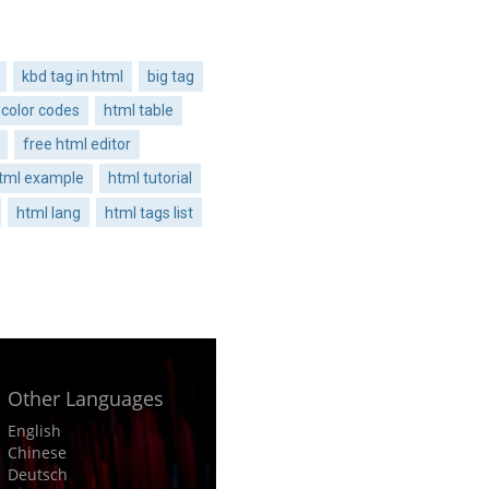
kbd tag in html
big tag
 color codes
html table
free html editor
tml example
html tutorial
html lang
html tags list
Other Languages
English
Chinese
Deutsch