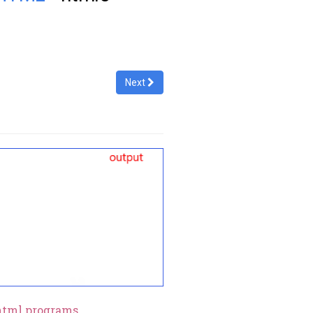
Next
html programs