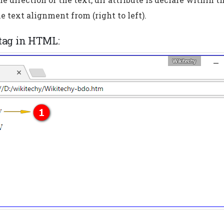
he text alignment from (right to left).
 tag in HTML: