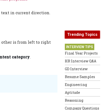
 text in current direction.
Trending Topics
other is from left to right
INTERVIEW TIPS
Final Year Projects
ntent category
.
HR Interview Q&A
GD Interview
Resume Samples
Engineering
Aptitude
Reasoning
Company Questions