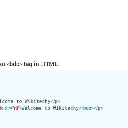
or <bdo> tag in HTML:
lcome to Wikitechy
</
p
>
do
dir
=
"rtl"
>
Welcome to Wikitechy
</
bdo
>
</
p
>