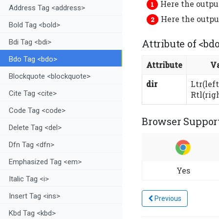
Here the output
Address Tag <address>
Here the output
Bold Tag <bold>
Attribute of <bd
Bdi Tag <bdi>
Bdo Tag <bdo>
Attribute
V
Blockquote <blockquote>
dir
Ltr(left
Cite Tag <cite>
Rtl(righ
Code Tag <code>
Browser Support
Delete Tag <del>
Dfn Tag <dfn>
Emphasized Tag <em>
Yes
Italic Tag <i>
Insert Tag <ins>
Previous
Kbd Tag <kbd>