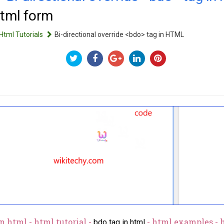
html form
Html Tutorials
Bi-directional override <bdo> tag in HTML
n html - html tutorial -
- html examples - 
bdo tag in html