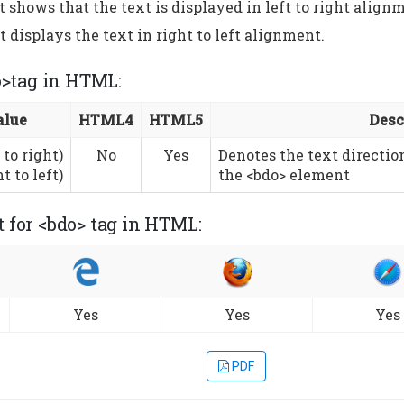
 shows that the text is displayed in left to right align
 displays the text in right to left alignment.
o>tag in HTML:
alue
HTML4
HTML5
Desc
 to right)
No
Yes
Denotes the text directio
t to left)
the <bdo> element
 for <bdo> tag in HTML:
Yes
Yes
Yes
PDF