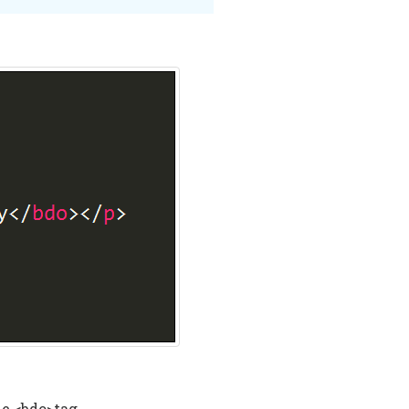
he <bdo>tag.