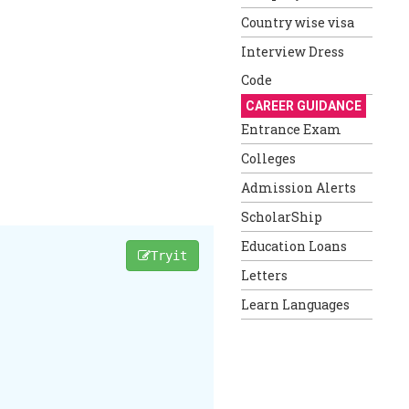
Country wise visa
Interview Dress
Code
CAREER GUIDANCE
Entrance Exam
Colleges
Admission Alerts
ScholarShip
Education Loans
Tryit
Letters
Learn Languages