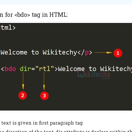
n for <bdo> tag in HTML:
text is given in first paragraph tag
he direction of the text, dir attribute is declare within t