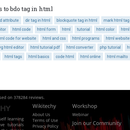
 to bdo tag in html
 attribute
dir tag in html
blockquote tag in html
mark html tag
itor
html code
html form
html
tutorial
html color
html
tml code for website
html and css
html programs
html website
g html editor
html tutorial pdf
html converter
php tutorial
h
html tags
html basics
code html
html online
html mailto
ased on
378284
reviews.
Wikitechy
Workshop
About Us
Webinar
elf learning
Terms of Use
Join our Community
ve tutorials
Privacy Policy