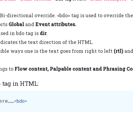
Bi-directional override. <bdo> tag is used to override the
orts
Global
and
Event attributes.
used in bdo tag is
dir
.
ndicates the text direction of the HTML.
ible ways one is the text goes from right to left
(rtl)
and 
ngs to
Flow content, Palpable content and Phrasing Co
> tag in HTML:
ere……
<
bdo
>