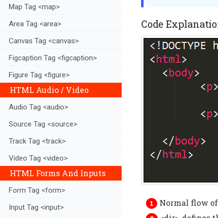
Map Tag <map>
Code Explanatio
Area Tag <area>
Canvas Tag <canvas>
Figcaption Tag <figcaption>
Figure Tag <figure>
HTML Audio / Video
Audio Tag <audio>
Source Tag <source>
Track Tag <track>
Video Tag <video>
HTML Forms And Inputs
Form Tag <form>
Normal flow of 
Input Tag <input>
<dir>-defines t