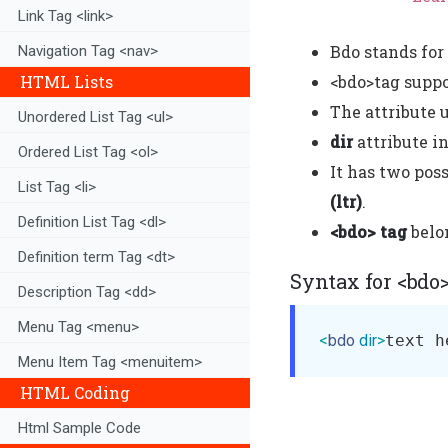
Link Tag <link>
Bdo stands for 
Navigation Tag <nav>
HTML Lists
<bdo>tag supp
The attribute 
Unordered List Tag <ul>
dir
attribute i
Ordered List Tag <ol>
It has two poss
List Tag <li>
(ltr)
.
Definition List Tag <dl>
<bdo> tag
belo
Definition term Tag <dt>
Syntax for <bdo
Description Tag <dd>
Menu Tag <menu>
<
bdo
dir
>
text h
Menu Item Tag <menuitem>
HTML Coding
Html Sample Code