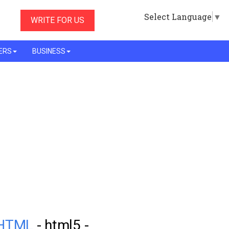
Select Language
▼
WRITE FOR US
ERS
BUSINESS
n HTML
- html5 -