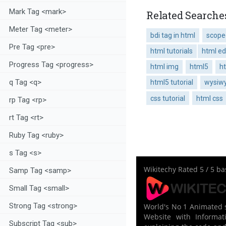
Mark Tag <mark>
Related Searches
Meter Tag <meter>
bdi tag in html
scoped
Pre Tag <pre>
html tutorials
html ed
Progress Tag <progress>
html img
html5
h
q Tag <q>
html5 tutorial
wysiwy
css tutorial
html css
rp Tag <rp>
rt Tag <rt>
Ruby Tag <ruby>
s Tag <s>
Wikitechy
Rated
5
/ 5 b
Samp Tag <samp>
Small Tag <small>
Strong Tag <strong>
World's No 1 Animated s
Website with Informati
Subscript Tag <sub>