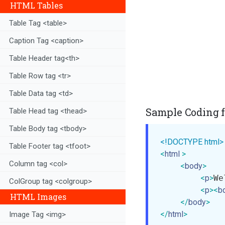
HTML Tables
Table Tag <table>
Caption Tag <caption>
Table Header tag<th>
Table Row tag <tr>
Table Data tag <td>
Sample Coding f
Table Head tag <thead>
Table Body tag <tbody>
<!DOCTYPE html>
Table Footer tag <tfoot>
<
html
>
Column tag <col>
<
body
>
<
p
>
We
ColGroup tag <colgroup>
<
p
>
<
b
HTML Images
</
body
>
</
html
>
Image Tag <img>