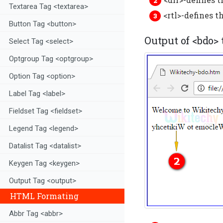
Textarea Tag <textarea>
<rtl>-defines t
Button Tag <button>
Output of <bdo>
Select Tag <select>
Optgroup Tag <optgroup>
Option Tag <option>
Label Tag <label>
Fieldset Tag <fieldset>
Legend Tag <legend>
Datalist Tag <datalist>
Keygen Tag <keygen>
Output Tag <output>
HTML Formating
Abbr Tag <abbr>