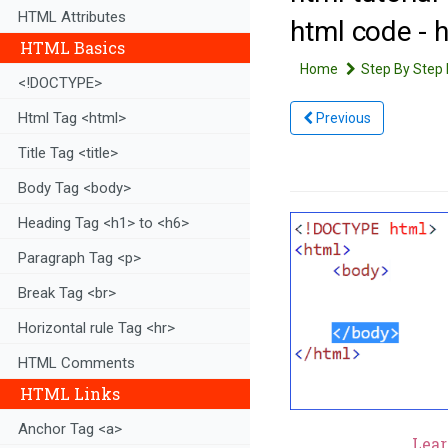
HTML Attributes
html code - 
HTML Basics
Home
Step By Step 
<!DOCTYPE>
Html Tag <html>
Previous
Title Tag <title>
Body Tag <body>
Heading Tag <h1> to <h6>
Paragraph Tag <p>
Break Tag <br>
Horizontal rule Tag <hr>
HTML Comments
HTML Links
Anchor Tag <a>
Lear