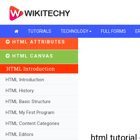
TUTORIALS
TECHNOLOGY
FULL FORMS
ER
HTML ATTRIBUTES
HTML CANVAS
HTML Introduction
HTML Introduction
HTML History
HTML Basic Structure
HTML My First Program
HTML Content Categories
HTML Editors
html tutorial