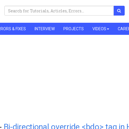
RORS & FIXES
INTERVIEW
PROJECTS
VIDEOS
CARE
 -
Bi-directional override <bdo> tag i