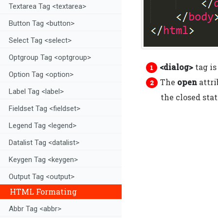
Textarea Tag <textarea>
Button Tag <button>
Select Tag <select>
Optgroup Tag <optgroup>
<dialog>
tag is
Option Tag <option>
The
open
attri
Label Tag <label>
the closed stat
Fieldset Tag <fieldset>
Legend Tag <legend>
Datalist Tag <datalist>
Keygen Tag <keygen>
Output Tag <output>
HTML Formating
Abbr Tag <abbr>