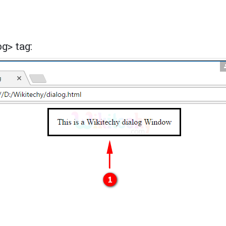
g> tag: