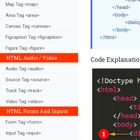
Map Tag <map>
</
head
>
<
body
>
Area Tag <area>
<
dialo
Canvas Tag <canvas>
</
body
>
</
html
>
Figcaption Tag <figcaption>
Figure Tag <figure>
HTML Audio / Video
Code Explanation
Audio Tag <audio>
Source Tag <source>
Track Tag <track>
Video Tag <video>
HTML Forms And Inputs
Form Tag <form>
Input Tag <input>