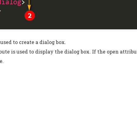
 used to create a dialog box.
bute is used to display the dialog box. If the open attribu
e.