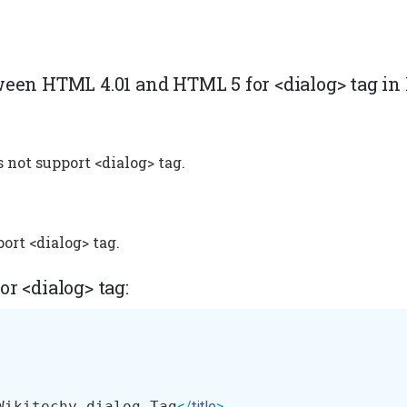
ween HTML 4.01 and HTML 5 for <dialog> tag i
 not support <dialog> tag.
ort <dialog> tag.
r <dialog> tag:
Wikitechy dialog Tag
</
title
>