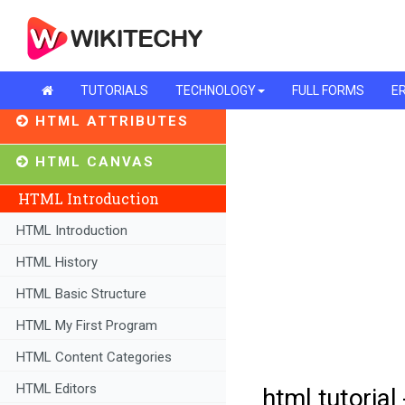
TUTORIALS
TECHNOLOGY
FULL FORMS
ER
HTML ATTRIBUTES
HTML CANVAS
HTML Introduction
HTML Introduction
HTML History
HTML Basic Structure
HTML My First Program
HTML Content Categories
HTML Editors
html tutorial