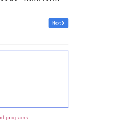
Next
ml programs