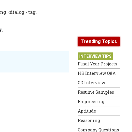
ng <dialog> tag.
y
.
Trending Topics
INTERVIEW TIPS
Final Year Projects
HR Interview Q&A
GD Interview
Resume Samples
Engineering
Aptitude
Reasoning
Company Questions