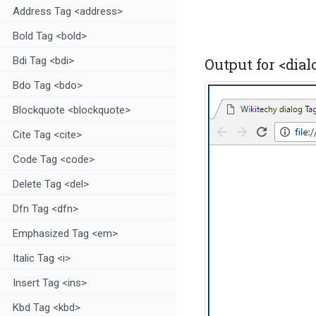
Address Tag <address>
Bold Tag <bold>
Bdi Tag <bdi>
Output for <dialo
Bdo Tag <bdo>
Blockquote <blockquote>
Cite Tag <cite>
Code Tag <code>
Delete Tag <del>
Dfn Tag <dfn>
Emphasized Tag <em>
Italic Tag <i>
Insert Tag <ins>
Kbd Tag <kbd>