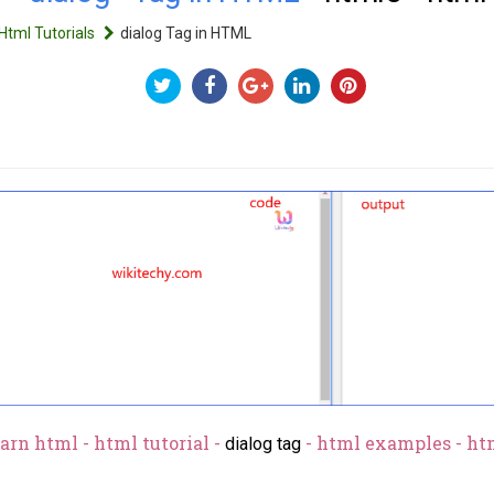
Html Tutorials
dialog Tag in HTML
arn html - html tutorial -
- html examples - ht
dialog tag