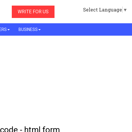
Select Language
▼
WRITE FOR US
ERS
BUSINESS
 code - html form