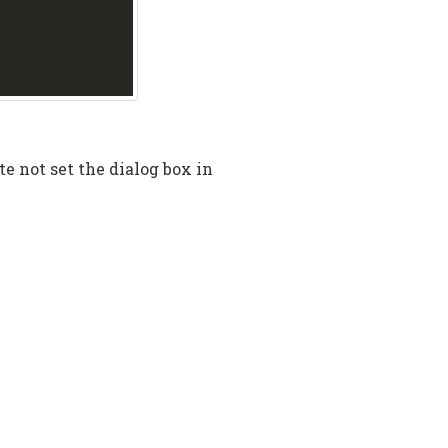
te not set the dialog box in