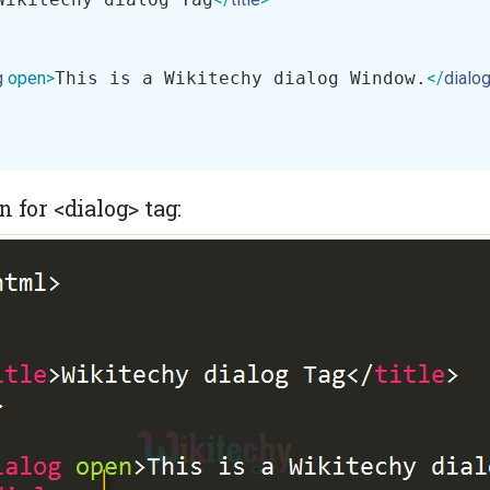
g
open
>
This is a Wikitechy dialog Window.
</
dialo
 for <dialog> tag: