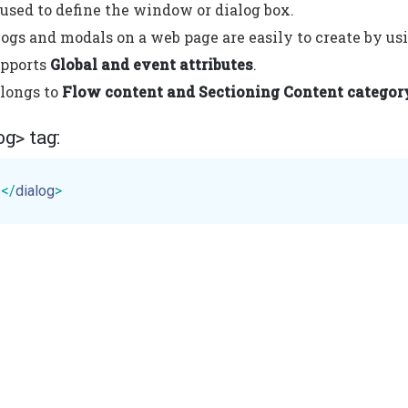
s used to define the window or dialog box.
ogs and modals on a web page are easily to create by usi
upports
Global and event attributes
.
elongs to
Flow content and Sectioning Content categor
og> tag:
t
</
dialog
>