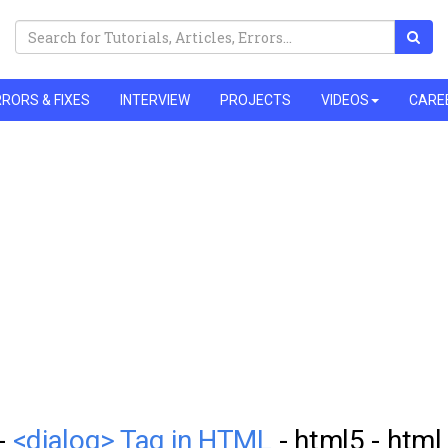
RORS & FIXES
INTERVIEW
PROJECTS
VIDEOS
CARE
 -
<dialog> Tag in HTML
- html5 - html