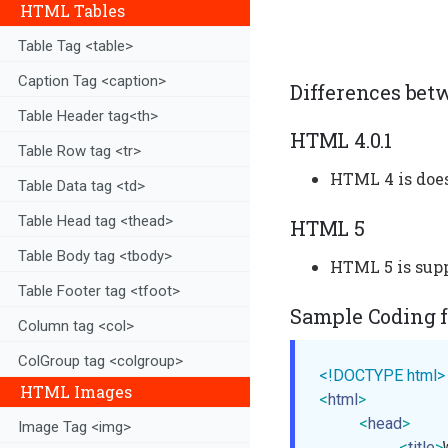
HTML Tables
Table Tag <table>
Caption Tag <caption>
Differences bet
Table Header tag<th>
HTML 4.0.1
Table Row tag <tr>
HTML 4 is does
Table Data tag <td>
Table Head tag <thead>
HTML 5
Table Body tag <tbody>
HTML 5 is supp
Table Footer tag <tfoot>
Sample Coding fo
Column tag <col>
ColGroup tag <colgroup>
<!DOCTYPE html>
HTML Images
<
html
>
<
head
>
Image Tag <img>
<
title
>