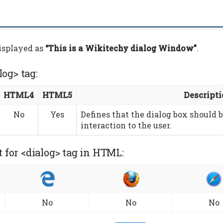
displayed as
“This is a Wikitechy dialog Window”
.
log> tag:
HTML4
HTML5
Descript
No
Yes
Defines that the dialog box should b
interaction to the user.
 for <dialog> tag in HTML:
No
No
No