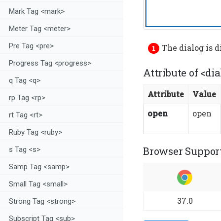
Mark Tag <mark>
Meter Tag <meter>
Pre Tag <pre>
The dialog is 
Progress Tag <progress>
Attribute of <dia
q Tag <q>
Attribute
Value
rp Tag <rp>
open
open
rt Tag <rt>
Ruby Tag <ruby>
Browser Support
s Tag <s>
Samp Tag <samp>
Small Tag <small>
37.0
Strong Tag <strong>
Subscript Tag <sub>