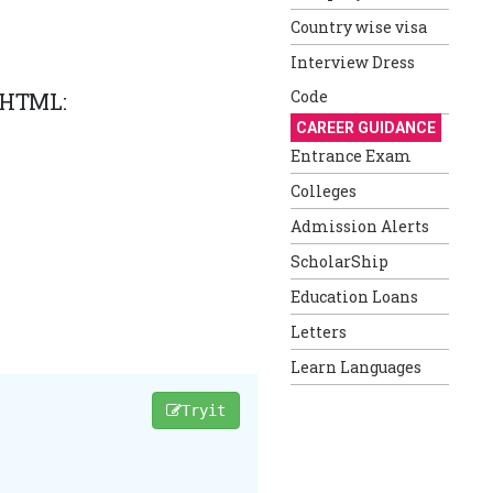
Country wise visa
Interview Dress
Code
n HTML:
CAREER GUIDANCE
Entrance Exam
Colleges
Admission Alerts
ScholarShip
Education Loans
Letters
Learn Languages
Tryit