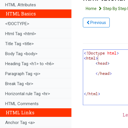
HTML Attributes
Home
Step By Step 
HTML Basics
Previous
<!DOCTYPE>
Html Tag <html>
Title Tag <title>
Body Tag <body>
Heading Tag <h1> to <h6>
Paragraph Tag <p>
Break Tag <br>
Horizontal rule Tag <hr>
HTML Comments
HTML Links
Le
Anchor Tag <a>