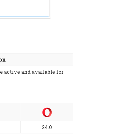
ion
e active and available for
24.0