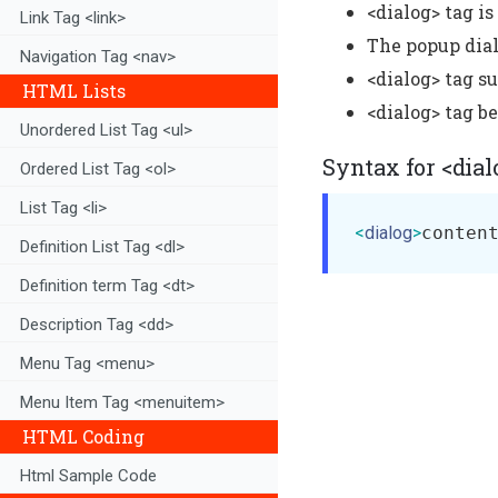
<dialog> tag i
Link Tag <link>
The popup dial
Navigation Tag <nav>
<dialog> tag s
HTML Lists
<dialog> tag b
Unordered List Tag <ul>
Syntax for <dial
Ordered List Tag <ol>
List Tag <li>
<
dialog
>
conten
Definition List Tag <dl>
Definition term Tag <dt>
Description Tag <dd>
Menu Tag <menu>
Menu Item Tag <menuitem>
HTML Coding
Html Sample Code