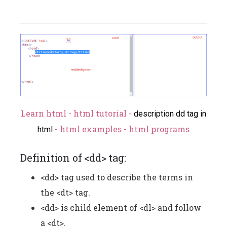
Learn html - html tutorial -
description dd tag in
- html examples - html programs
html
Definition of <dd> tag:
<dd> tag used to describe the terms in
the <dt> tag.
<dd> is child element of <dl> and follow
a <dt>.