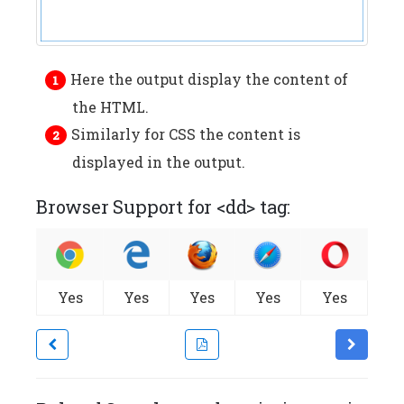
Here the output display the content of
the HTML.
Similarly for CSS the content is
displayed in the output.
Browser Support for <dd> tag:
Yes
Yes
Yes
Yes
Yes