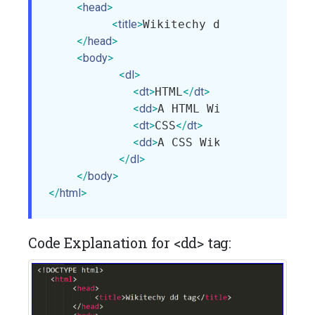
<
head
>
<
title
>
Wikitechy dd tag
</
title
>
</
head
>
<
body
>
<
dl
>
<
dt
>
HTML
</
dt
>
<
dd
>
A HTML Wikitechy Tutor
<
dt
>
CSS
</
dt
>
<
dd
>
A CSS Wikitechy Tutori
</
dl
>
</
body
>
</
html
>
Code Explanation for <dd> tag: