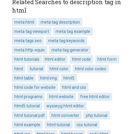
Related Searches to description tag in
html
meta html
meta tag description
meta tag viewport
meta tag example
meta tags seo
meta tag keywords
meta http-equiv
meta tag generator
html tutorials
html editor
html code
html form
html
tutorial
html color
html color codes
html table
html img
html5
html code for website
html and css
html programs
html website
free html editor
html5 tutorial
wysiwyg html editor
html tutorial pdf
html converter
php tutorial
html example
html tutorial
css tutorial
html css
html tags
html basics
code html