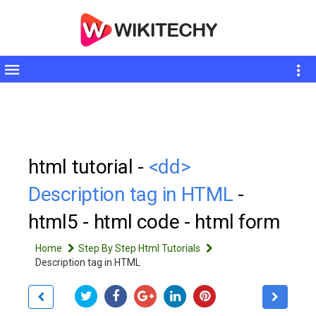
Toggle
sidebar
html tutorial -
<dd>
Description tag in HTML
-
html5 - html code - html form
Home
Step By Step Html Tutorials
Description tag in HTML