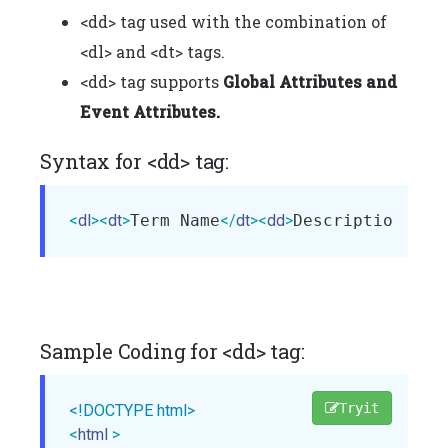
<dd> tag used with the combination of
<dl> and <dt> tags.
<dd> tag supports
Global Attributes and
Event Attributes.
Syntax for <dd> tag:
<
dl
>
<
dt
>
Term Name
</
dt
>
<
dd
>
Description of 
Sample Coding for <dd> tag:
Tryit
<!DOCTYPE html>
<
html
>