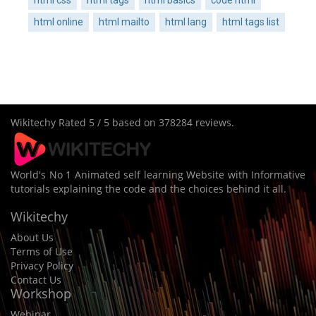
html online
html mailto
html lang
html tags list
Wikitechy
Rated
5
/ 5 based on
378284
reviews.
World's No 1 Animated self learning Website with Informative
tutorials explaining the code and the choices behind it all.
Wikitechy
About Us
Terms of Use
Privacy Policy
Contact Us
Workshop
Webinar