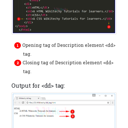
Opening tag of Description element <dd>
tag.
Closing tag of Description element <dd>
tag.
Output for <dd> tag: