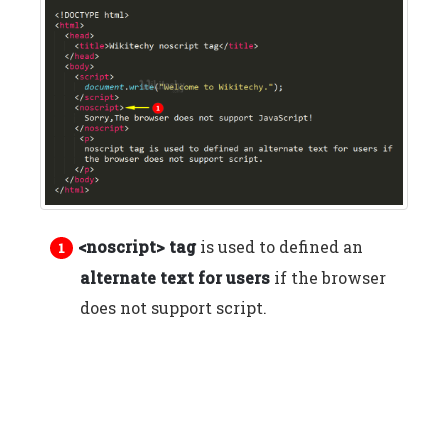
<noscript> tag
is used to defined an
alternate text for users
if the browser
does not support script.