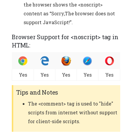
the browser shows the <noscript>
content as “Sorry,The browser does not
support JavaScript!”.
Browser Support for <noscript> tag in
HTML:
Yes
Yes
Yes
Yes
Yes
Tips and Notes
The <comment> tag is used to "hide"
scripts from internet without support
for client-side scripts.