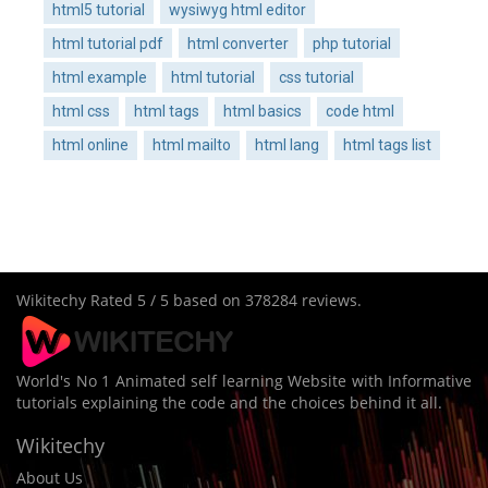
html5 tutorial
wysiwyg html editor
html tutorial pdf
html converter
php tutorial
html example
html tutorial
css tutorial
html css
html tags
html basics
code html
html online
html mailto
html lang
html tags list
Wikitechy
Rated
5
/ 5 based on
378284
reviews.
World's No 1 Animated self learning Website with Informative
tutorials explaining the code and the choices behind it all.
Wikitechy
About Us