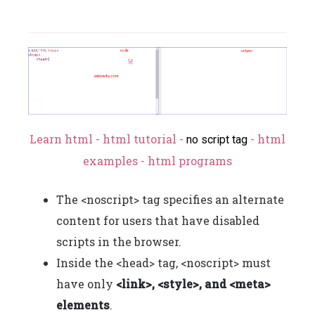
Learn html - html tutorial -
- html
no script tag
examples - html programs
The <noscript> tag specifies an alternate
content for users that have disabled
scripts in the browser.
Inside the <head> tag, <noscript> must
have only
<link>, <style>, and <meta>
elements
.