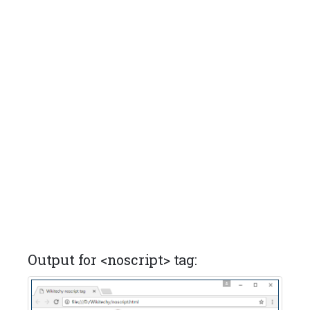
Output for <noscript> tag: