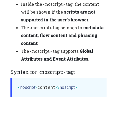
Inside the <noscript> tag, the content
will be shown if the
scripts are not
supported in the user's browser
.
The <noscript> tag belongs to
metadata
content, flow content and phrasing
content
.
The <noscript> tag supports
Global
Attributes and Event Attributes
.
Syntax for <noscript> tag:
<
noscript
>
content
</
noscript
>