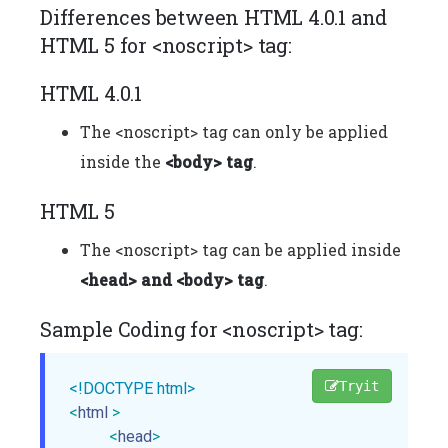
Differences between HTML 4.0.1 and
HTML 5 for <noscript> tag:
HTML 4.0.1
The <noscript> tag can only be applied
inside the
<body> tag
.
HTML 5
The <noscript> tag can be applied inside
<head> and <body> tag
.
Sample Coding for <noscript> tag:
Tryit
<!DOCTYPE html>
<
html
>
<
head
>