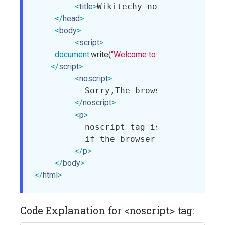
<
title
>
Wikitechy noscript tag
</
tit
</
head
>
<
body
>
<
script
>
document
.write(
"Welcome to wikitechy."
);

</
script
>
<
noscript
>
          Sorry,The browser does not s
</
noscript
>
<
p
>
          noscript tag is used to defi
          if the browser does not supp
</
p
>
</
body
>
</
html
>
Code Explanation for <noscript> tag: