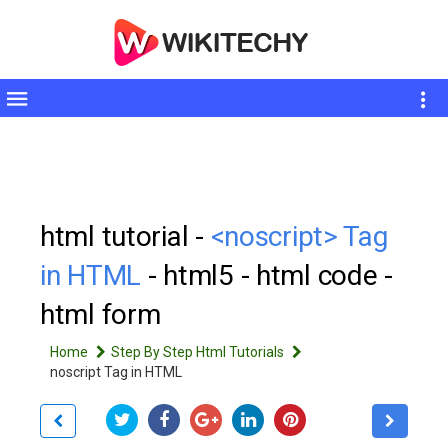
Toggle
sidebar
html tutorial -
<noscript> Tag
in HTML
- html5 - html code -
html form
Home
Step By Step Html Tutorials
noscript Tag in HTML