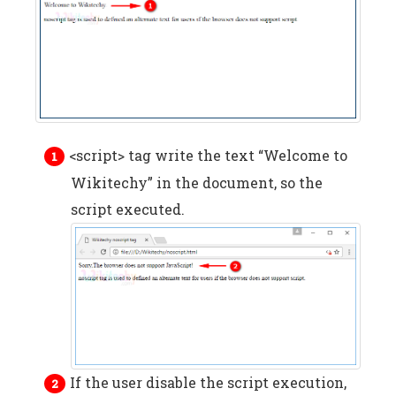
<script> tag write the text “Welcome to
Wikitechy” in the document, so the
script executed.
If the user disable the script execution,