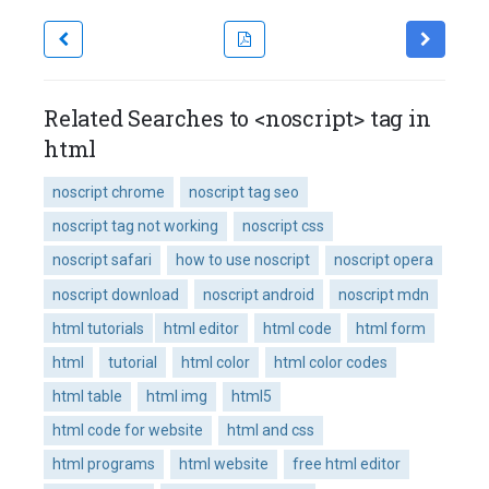
Related Searches to <noscript> tag in
html
noscript chrome
noscript tag seo
noscript tag not working
noscript css
noscript safari
how to use noscript
noscript opera
noscript download
noscript android
noscript mdn
html tutorials
html editor
html code
html form
html
tutorial
html color
html color codes
html table
html img
html5
html code for website
html and css
html programs
html website
free html editor