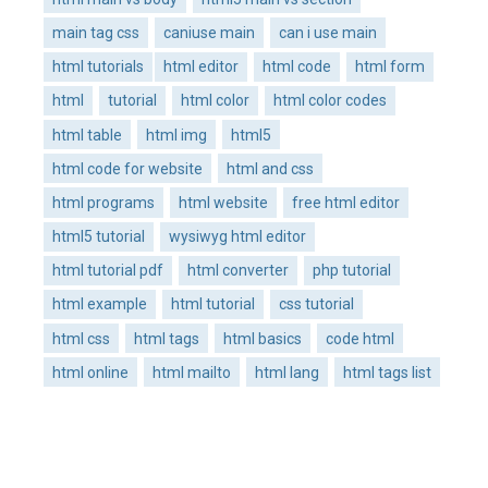
main tag css
caniuse main
can i use main
html tutorials
html editor
html code
html form
html
tutorial
html color
html color codes
html table
html img
html5
html code for website
html and css
html programs
html website
free html editor
html5 tutorial
wysiwyg html editor
html tutorial pdf
html converter
php tutorial
html example
html tutorial
css tutorial
html css
html tags
html basics
code html
html online
html mailto
html lang
html tags list