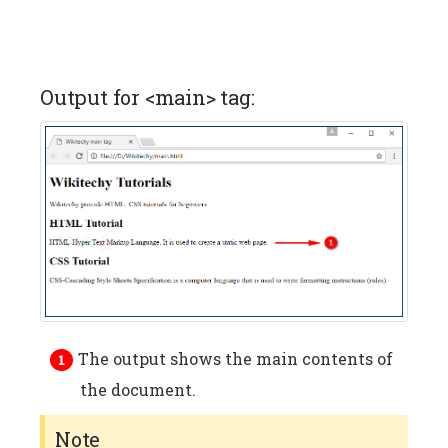
Output for <main> tag:
The output shows the main contents of
the document.
Note