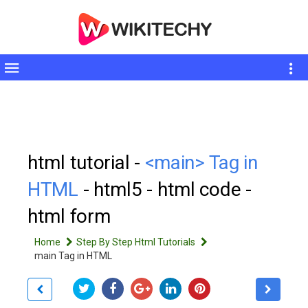
Toggle
sidebar
html tutorial -
<main> Tag in
HTML
- html5 - html code -
html form
Home
Step By Step Html Tutorials
main Tag in HTML