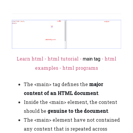
Learn html - html tutorial -
- html
main tag
examples - html programs
The <main> tag defines the
major
content of an HTML document
.
Inside the <main> element, the content
should be
genuine to the document
.
The <main> element have not contained
any content that is repeated across