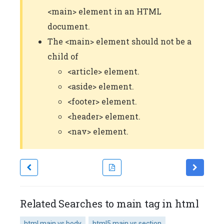
<main> element in an HTML
document.
The <main> element should not be a
child of
<article> element.
<aside> element.
<footer> element.
<header> element.
<nav> element.
Related Searches to main tag in html
html main vs body
html5 main vs section