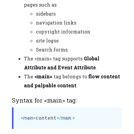
pages such as
sidebars
navigation links
copyright information
site logos
Search forms.
The <main> tag supports
Global
Attribute and Event Attribute
.
The
<main>
tag belongs to
flow content
and palpable content
.
Syntax for <main> tag:
<
main
>
content
</
main
 >