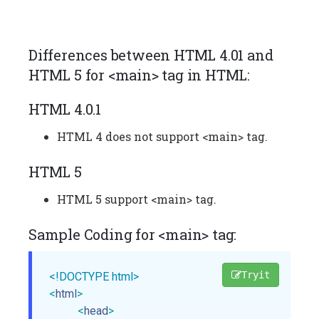
Differences between HTML 4.01 and
HTML 5 for <main> tag in HTML:
HTML 4.0.1
HTML 4 does not support <main> tag.
HTML 5
HTML 5 support <main> tag.
Sample Coding for <main> tag:
Tryit
<!DOCTYPE html>
<
html
>
<
head
>