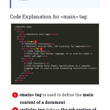
Code Explanation for <main> tag:
<main> tag
is used to define the
main
content of a document
.
<article> tag
defines
the sub section of