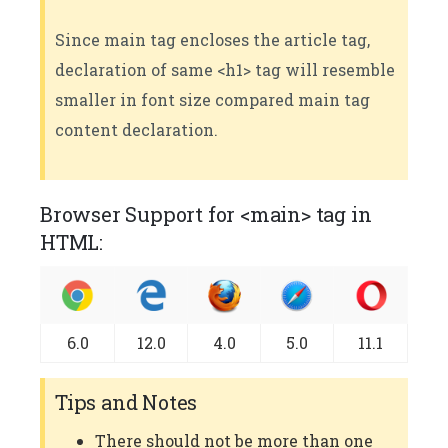
Since main tag encloses the article tag,
declaration of same <h1> tag will resemble
smaller in font size compared main tag
content declaration.
Browser Support for <main> tag in
HTML:
6.0
12.0
4.0
5.0
11.1
Tips and Notes
There should not be more than one