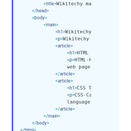
<
title
>
Wikitechy main tag
</
title
>
</
head
>
<
body
>
<
main
>
<
h1
>
Wikitechy Tutorials
</
h1
<
p
>
Wikitechy provide HTML,
<
article
>
<
h1
>
HTML Tutorial
</
h1
>
<
p
>
HTML-Hyper Text Mar
                web page.
</
p
>
</
article
>
<
article
>
<
h1
>
CSS Tutorial
</
h1
>
<
p
>
CSS-Cascading Style
                language that is used
</
article
>
</
main
>
</
body
>
</
html
>