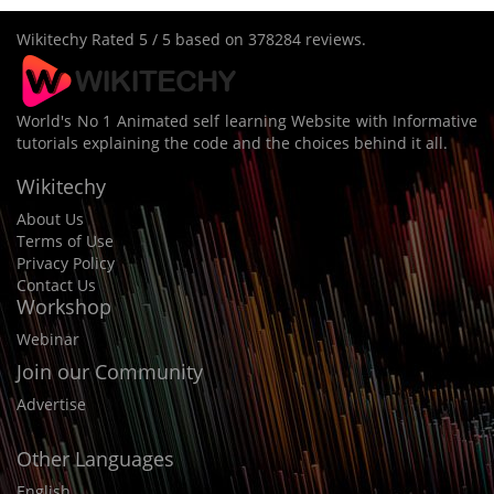
Wikitechy
Rated
5
/ 5 based on
378284
reviews.
World's No 1 Animated self learning Website with Informative
tutorials explaining the code and the choices behind it all.
Wikitechy
About Us
Terms of Use
Privacy Policy
Contact Us
Workshop
Webinar
Join our Community
Advertise
Other Languages
English