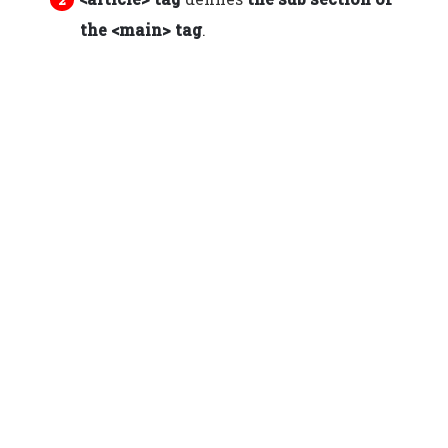
the <main> tag
.