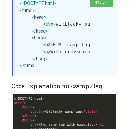
Tryit
<!DOCTYPE html>
<
html
>
<
head
>
<
title
>
Wikitechy samp tag
</
title
>
</
head
>
<
body
>
<
h2
>
HTML samp tag with example
<
p
>
Wikitechy
<
samp
>
step-by-step
</
body
>
</
html
>
Code Explanation for <samp> tag: