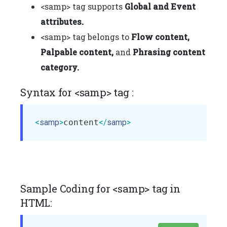
<samp> tag supports
Global and Event
attributes.
<samp> tag belongs to
Flow content,
Palpable content,
and
Phrasing content
category.
Syntax for <samp> tag :
<
samp
>
content
</
samp
>
Sample Coding for <samp> tag in
HTML: