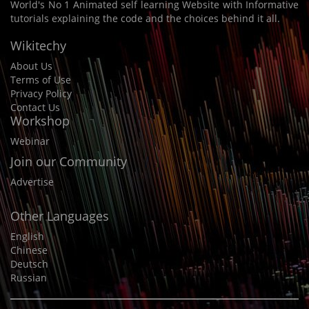
World's No 1 Animated self learning Website with Informative
tutorials explaining the code and the choices behind it all.
Wikitechy
About Us
Terms of Use
Privacy Policy
Contact Us
Workshop
Webinar
Join our Community
Advertise
Other Languages
English
Chinese
Deutsch
Russian