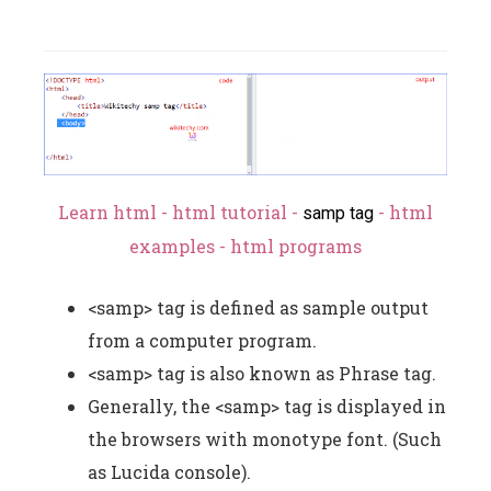
Learn html - html tutorial -
- html
samp tag
examples - html programs
<samp> tag is defined as sample output
from a computer program.
<samp> tag is also known as Phrase tag.
Generally, the <samp> tag is displayed in
the browsers with monotype font. (Such
as Lucida console).