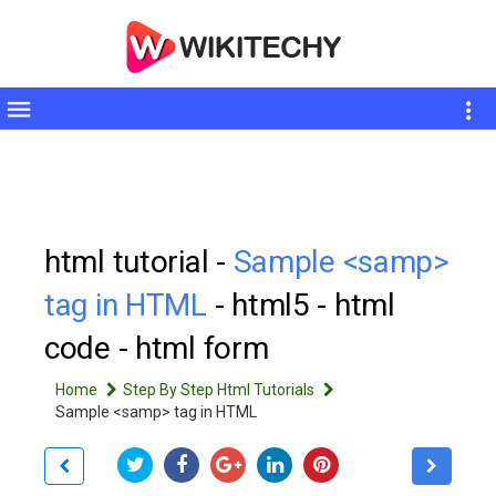
Toggle
sidebar
html tutorial -
Sample <samp>
tag in HTML
- html5 - html
code - html form
Home
Step By Step Html Tutorials
Sample <samp> tag in HTML