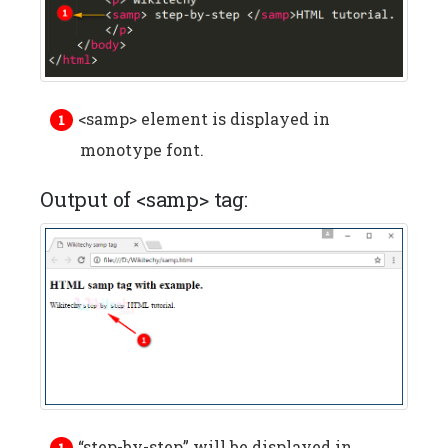
<samp> element is displayed in
monotype font.
Output of <samp> tag:
“step-by-step” will be displayed in