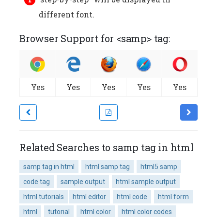
different font.
Browser Support for <samp> tag:
Yes
Yes
Yes
Yes
Yes
Related Searches to samp tag in html
samp tag in html
html samp tag
html5 samp
code tag
sample output
html sample output
html tutorials
html editor
html code
html form
html
tutorial
html color
html color codes