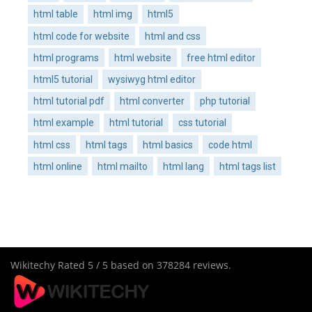
html table
html img
html5
html code for website
html and css
html programs
html website
free html editor
html5 tutorial
wysiwyg html editor
html tutorial pdf
html converter
php tutorial
html example
html tutorial
css tutorial
html css
html tags
html basics
code html
html online
html mailto
html lang
html tags list
Wikitechy
Rated
5
/ 5 based on
378284
reviews.