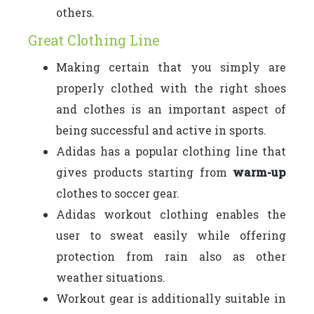
others.
Great Clothing Line
Making certain that you simply are
properly clothed with the right shoes
and clothes is an important aspect of
being successful and active in sports.
Adidas has a popular clothing line that
gives products starting from
warm-up
clothes to soccer gear.
Adidas workout clothing enables the
user to sweat easily while offering
protection from rain also as other
weather situations.
Workout gear is additionally suitable in