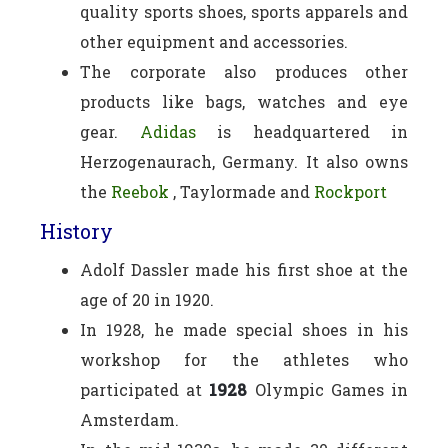
quality sports shoes, sports apparels and
other equipment and accessories.
The corporate also produces other
products like bags, watches and eye
gear.
Adidas
is headquartered in
Herzogenaurach, Germany. It also owns
the
Reebok
, Taylormade and
Rockport
History
Adolf Dassler made his first shoe at the
age of 20 in 1920.
In 1928, he made special shoes in his
workshop for the athletes who
participated at
1928
Olympic Games in
Amsterdam.