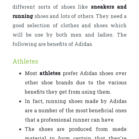
different sorts of shoes like
sneakers and
running
shoes and lots of others. They need a
good selection of clothes and shoes which
will be use by both men and ladies. The
following are benefits of Adidas.
Athletes
Most
athletes
prefer Adidas shoes over
other shoe brands due to the various
benefits they get from using them.
In fact, running shoes made by Adidas
are a number of the most beneficial ones
that a professional runner can have.
The shoes are produced from suede
material to form certain that they're