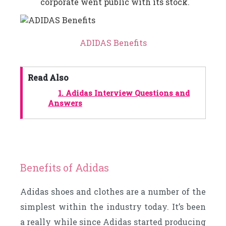
corporate went public with its stock.
ADIDAS Benefits
Read Also
1.
Adidas Interview Questions and
Answers
Benefits of Adidas
Adidas shoes and clothes are a number of the
simplest within the industry today. It’s been
a really while since Adidas started producing