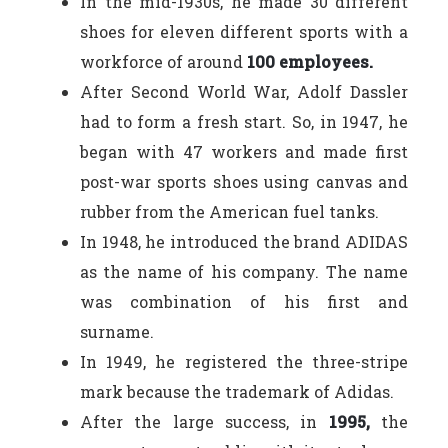
In the mid-1930s, he made 30 different
shoes for eleven different sports with a
workforce of around
100 employees.
After Second World War, Adolf Dassler
had to form a fresh start. So, in 1947, he
began with 47 workers and made first
post-war sports shoes using canvas and
rubber from the American fuel tanks.
In 1948, he introduced the brand ADIDAS
as the name of his company. The name
was combination of his first and
surname.
In 1949, he registered the three-stripe
mark because the trademark of Adidas.
After the large success, in
1995,
the