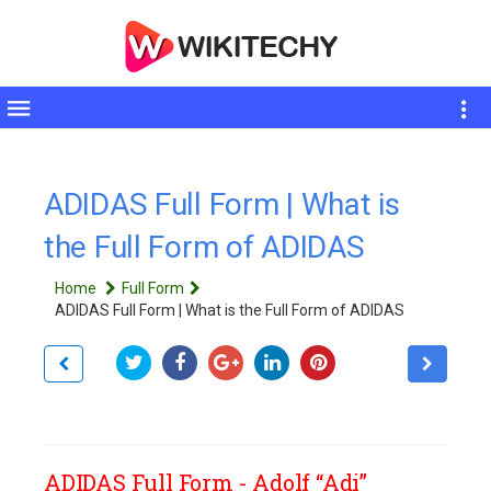
Toggle
sidebar
ADIDAS Full Form | What is
the Full Form of ADIDAS
Home
Full Form
ADIDAS Full Form | What is the Full Form of ADIDAS
ADIDAS Full Form - Adolf “Adi”