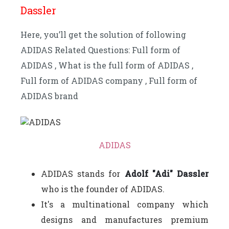
Dassler
Here, you’ll get the solution of following
ADIDAS Related Questions: Full form of
ADIDAS , What is the full form of ADIDAS ,
Full form of ADIDAS company , Full form of
ADIDAS brand
ADIDAS
ADIDAS stands for
Adolf "Adi" Dassler
who is the founder of ADIDAS.
It's a multinational company which
designs and manufactures premium