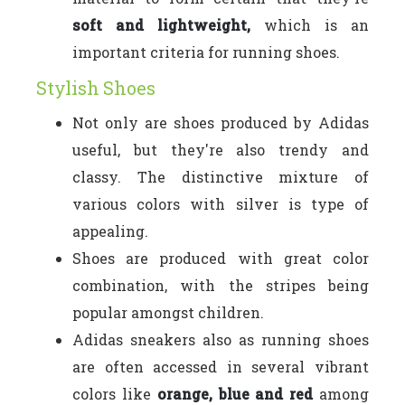
soft and lightweight,
which is an
important criteria for running shoes.
Stylish Shoes
Not only are shoes produced by Adidas
useful, but they're also trendy and
classy. The distinctive mixture of
various colors with silver is type of
appealing.
Shoes are produced with great color
combination, with the stripes being
popular amongst children.
Adidas sneakers also as running shoes
are often accessed in several vibrant
colors like
orange, blue and red
among