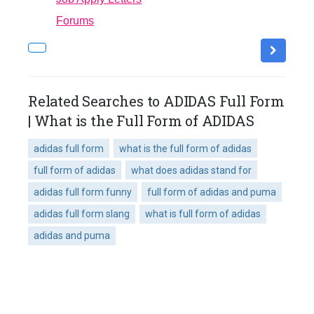
Forums
Related Searches to ADIDAS Full Form
| What is the Full Form of ADIDAS
adidas full form
what is the full form of adidas
full form of adidas
what does adidas stand for
adidas full form funny
full form of adidas and puma
adidas full form slang
what is full form of adidas
adidas and puma