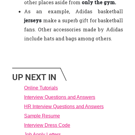
other places aside from
only the gym.
As an example, Adidas basketball
jerseys
make a superb gift for basketball
fans. Other accessories made by Adidas
include hats and bags among others.
UP NEXT IN
Online Tutorials
Interview Questions and Answers
HR Interview Questions and Answers
Sample Resume
Interview Dress Code
Job Apply Letters