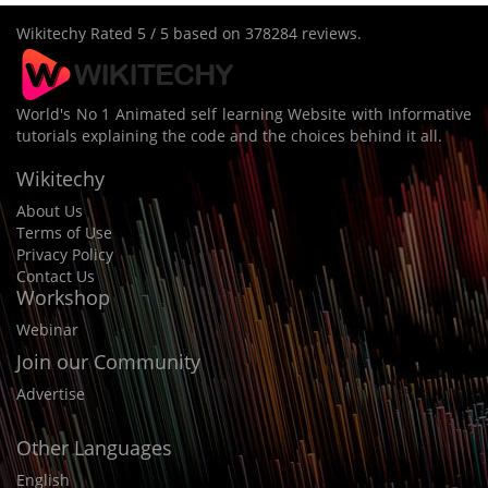
Wikitechy
Rated
5
/ 5 based on
378284
reviews.
World's No 1 Animated self learning Website with Informative
tutorials explaining the code and the choices behind it all.
Wikitechy
About Us
Terms of Use
Privacy Policy
Contact Us
Workshop
Webinar
Join our Community
Advertise
Other Languages
English