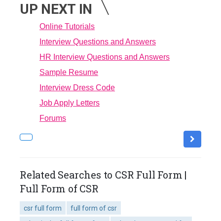
UP NEXT IN
Online Tutorials
Interview Questions and Answers
HR Interview Questions and Answers
Sample Resume
Interview Dress Code
Job Apply Letters
Forums
Related Searches to CSR Full Form |
Full Form of CSR
csr full form
full form of csr