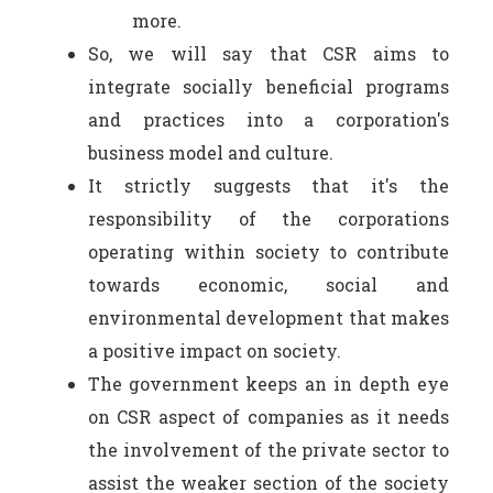
more.
So, we will say that CSR aims to
integrate socially beneficial programs
and practices into a corporation's
business model and culture.
It strictly suggests that it's the
responsibility of the corporations
operating within society to contribute
towards economic, social and
environmental development that makes
a positive impact on society.
The government keeps an in depth eye
on CSR aspect of companies as it needs
the involvement of the private sector to
assist the weaker section of the society