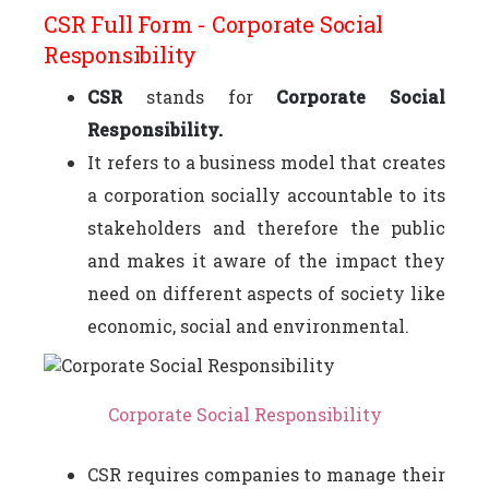
CSR Full Form - Corporate Social
Responsibility
CSR
stands for
Corporate Social
Responsibility.
It refers to a business model that creates
a corporation socially accountable to its
stakeholders and therefore the public
and makes it aware of the impact they
need on different aspects of society like
economic, social and environmental.
Corporate Social Responsibility
CSR requires companies to manage their