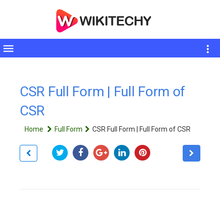
Toggle
sidebar
CSR Full Form | Full Form of
CSR
Home
Full Form
CSR Full Form | Full Form of CSR