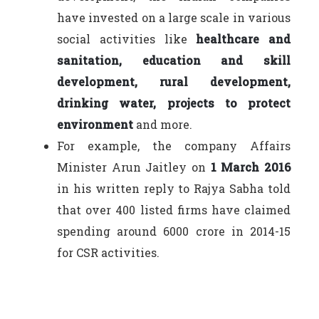
have invested on a large scale in various
social activities like
healthcare and
sanitation, education and skill
development, rural development,
drinking water, projects to protect
environment
and more.
For example, the company Affairs
Minister Arun Jaitley on
1 March 2016
in his written reply to Rajya Sabha told
that over 400 listed firms have claimed
spending around 6000 crore in 2014-15
for CSR activities.