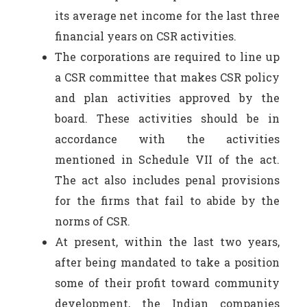
its average net income for the last three
financial years on CSR activities.
The corporations are required to line up
a CSR committee that makes CSR policy
and plan activities approved by the
board. These activities should be in
accordance with the activities
mentioned in Schedule VII of the act.
The act also includes penal provisions
for the firms that fail to abide by the
norms of CSR.
At present, within the last two years,
after being mandated to take a position
some of their profit toward community
development, the Indian companies