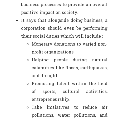
business processes to provide an overall
positive impact on society.
It says that alongside doing business, a
corporation should even be performing
their social duties which will include :
Monetary donations to varied non-
profit organizations.
Helping people during natural
calamities like floods, earthquakes,
and drought.
Promoting talent within the field
of sports, cultural activities,
entrepreneurship.
Take initiatives to reduce air
pollutions, water pollutions, and