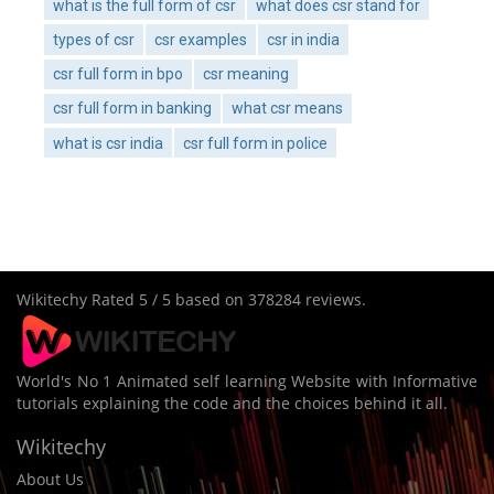
what is the full form of csr
what does csr stand for
types of csr
csr examples
csr in india
csr full form in bpo
csr meaning
csr full form in banking
what csr means
what is csr india
csr full form in police
Wikitechy
Rated
5
/ 5 based on
378284
reviews.
World's No 1 Animated self learning Website with Informative
tutorials explaining the code and the choices behind it all.
Wikitechy
About Us