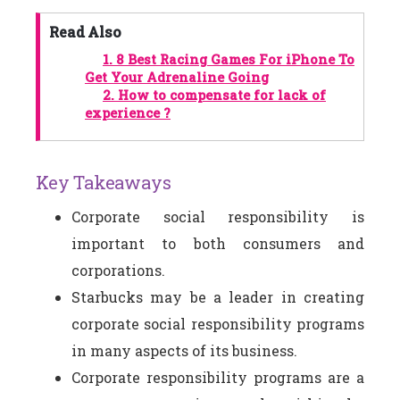
Read Also
1.
8 Best Racing Games For iPhone To
Get Your Adrenaline Going
2.
How to compensate for lack of
experience ?
Key Takeaways
Corporate social responsibility is
important to both consumers and
corporations.
Starbucks may be a leader in creating
corporate social responsibility programs
in many aspects of its business.
Corporate responsibility programs are a