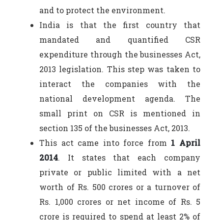
and to protect the environment.
India is that the first country that
mandated and quantified CSR
expenditure through the businesses Act,
2013 legislation. This step was taken to
interact the companies with the
national development agenda. The
small print on CSR is mentioned in
section 135 of the businesses Act, 2013.
This act came into force from
1 April
2014
. It states that each company
private or public limited with a net
worth of Rs. 500 crores or a turnover of
Rs. 1,000 crores or net income of Rs. 5
crore is required to spend at least 2% of