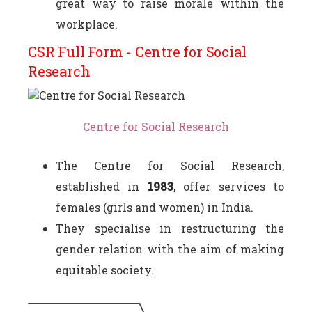
great way to raise morale within the
workplace.
CSR Full Form - Centre for Social
Research
Centre for Social Research
The Centre for Social Research,
established in
1983
, offer services to
females (girls and women) in India.
They specialise in restructuring the
gender relation with the aim of making
equitable society.