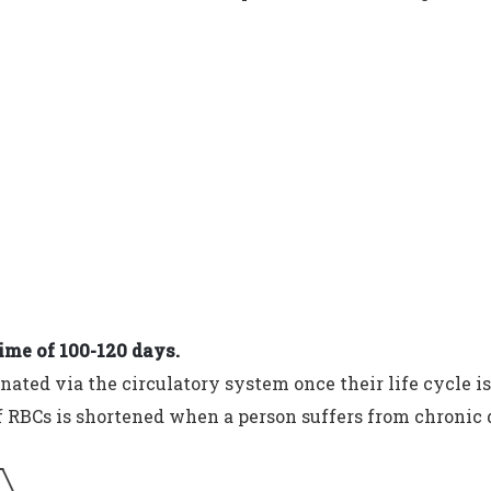
time of 100-120 days.
nated via the circulatory system once their life cycle is
f RBCs is shortened when a person suffers from chronic 