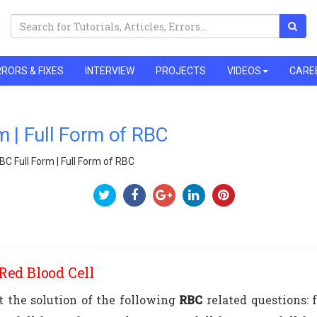
RORS & FIXES
INTERVIEW
PROJECTS
VIDEOS
CARE
m | Full Form of RBC
BC Full Form | Full Form of RBC
Red Blood Cell
et the solution of the following
RBC
related questions: f