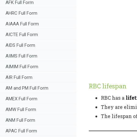
AFK Full Form
AHRC Full Form
AIAAA Full Form
AICTE Full Form
AIDS Full Form
AIIMS Full Form
AIMIM Full Form
AIR Full Form
RBC lifespan
AM and PM Full Form
RBC has a
life
AMEX Full Form
They are elimi
AMW Full Form
The lifespan o
ANM Full Form
APAC Full Form