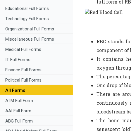
full form of RB
Educational Full Forms
Technology Full Forms
Organizational Full Forms
Miscellaneous Full Forms
RBC stands f
Medical Full Forms
component of 
It contains h
IT Full Forms
oxygen throug
Finance Full Forms
The percentage
Political Full Forms
One drop of bl
All Forms
There are aro
ATM Full Form
continuously 
AAI Full Form
bloodstream be
The bone mar
ABG Full Form
senescent (old