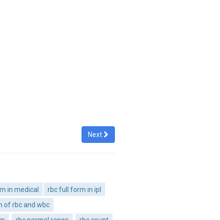
Next
orm in medical
rbc full form in ipl
rm of rbc and wbc