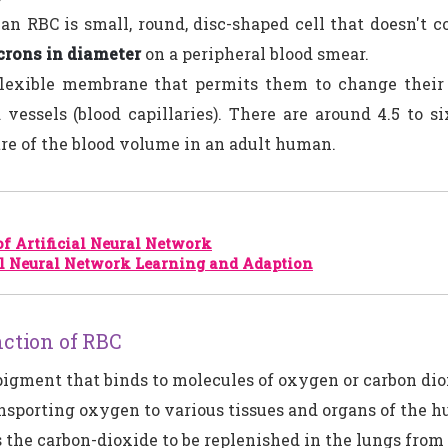
 RBC is small, round, disc-shaped cell that doesn't c
crons in diameter
on a peripheral blood smear.
lexible membrane that permits them to change their 
 vessels (blood capillaries). There are around 4.5 to si
re of the blood volume in an adult human.
of Artificial Neural Network
al Neural Network Learning and Adaption
ction of RBC
pigment that binds to molecules of oxygen or carbon dio
ansporting oxygen to various tissues and organs of the 
ts the carbon-dioxide to be replenished in the lungs from