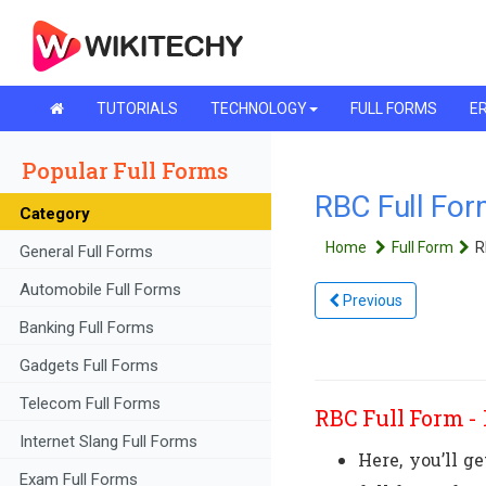
TUTORIALS
TECHNOLOGY
FULL FORMS
ER
Popular Full Forms
RBC Full For
Category
Home
Full Form
R
General Full Forms
Automobile Full Forms
Previous
Banking Full Forms
Gadgets Full Forms
Telecom Full Forms
RBC Full Form - 
Internet Slang Full Forms
Here, you’ll g
Exam Full Forms