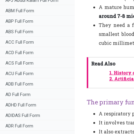
APJ Abdul Kalam Full Form
A mature human
ABM Full Form
around 7-8 mi
ABP Full Form
They need a f
ABS Full Form
smallest blood
ACC Full Form
cubic millimet
ACD Full Form
ACS Full Form
Read Also
1.
History 
ACU Full Form
2.
Artifici
ADB Full Form
AD Full Form
The primary fun
ADHD Full Form
A respiratory 
ADIDAS Full Form
It involves tr
ADR Full Form
It also extrac