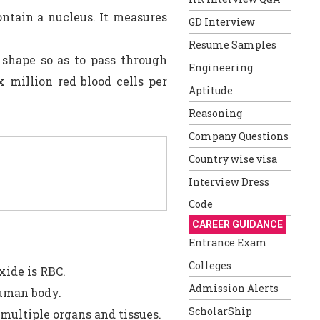
ontain a nucleus. It measures
GD Interview
Resume Samples
shape so as to pass through
Engineering
x million red blood cells per
Aptitude
Reasoning
Company Questions
Country wise visa
Interview Dress
Code
CAREER GUIDANCE
Entrance Exam
Colleges
xide is RBC.
Admission Alerts
human body.
ScholarShip
 multiple organs and tissues.