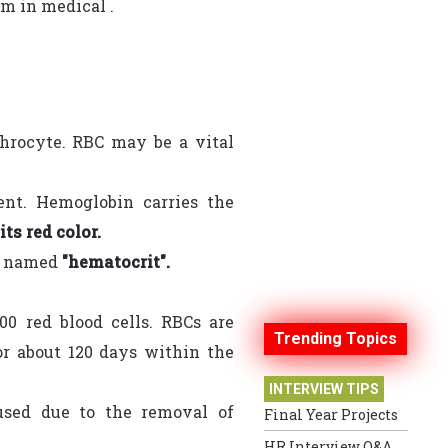
rm in medical .
ythrocyte. RBC may be a vital
ent. Hemoglobin carries the
ts red color.
is named
"hematocrit".
00 red blood cells. RBCs are
Trending Topics
r about 120 days within the
INTERVIEW TIPS
used due to the removal of
Final Year Projects
HR Interview Q&A