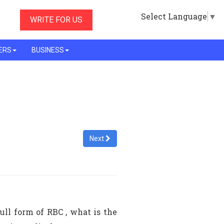
Select Language
▼
WRITE FOR US
ERS
BUSINESS
Next
ull form of RBC , what is the