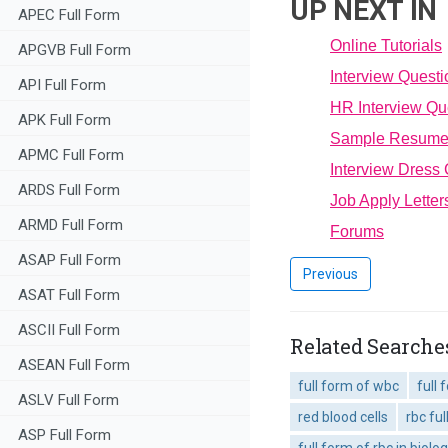
UP NEXT IN
APEC Full Form
Online Tutorials
APGVB Full Form
Interview Quest
API Full Form
HR Interview Qu
APK Full Form
Sample Resum
APMC Full Form
Interview Dress
ARDS Full Form
Job Apply Letter
ARMD Full Form
Forums
ASAP Full Form
Previous
ASAT Full Form
ASCII Full Form
Related Searches
ASEAN Full Form
full form of wbc
full 
ASLV Full Form
red blood cells
rbc fu
ASP Full Form