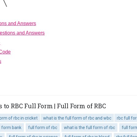
ions and Answers
estions and Answers
e
 Code
s
 to RBC Full Form | Full Form of RBC
form of rbc in cricket
what is the full form of rbc and wbc
rbc full f
ll form bank
full form of rbc
what is the full form of rbc
full fo