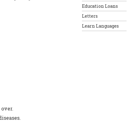
Education Loans
Letters
Learn Languages
 over.
diseases.