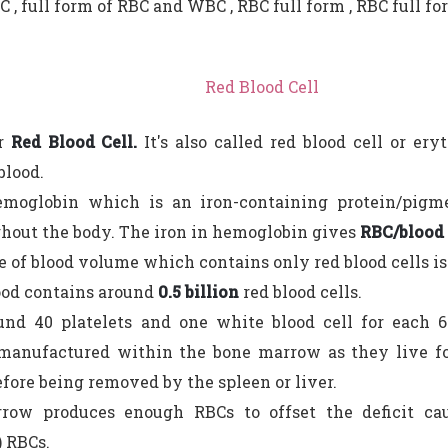
C , full form of RBC and WBC , RBC full form , RBC full fo
Red Blood Cell
or
Red Blood Cell.
It's also called red blood cell or er
blood.
emoglobin which is an iron-containing protein/pigm
hout the body. The iron in hemoglobin gives
RBC/blood i
 of blood volume which contains only red blood cells 
ood contains around
0.5 billion
red blood cells.
und 40 platelets and one white blood cell for each 6
manufactured within the bone marrow as they live fo
fore being removed by the spleen or liver.
row produces enough RBCs to offset the deficit ca
) RBCs.