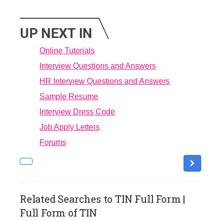
UP NEXT IN
Online Tutorials
Interview Questions and Answers
HR Interview Questions and Answers
Sample Resume
Interview Dress Code
Job Apply Letters
Forums
Related Searches to TIN Full Form |
Full Form of TIN