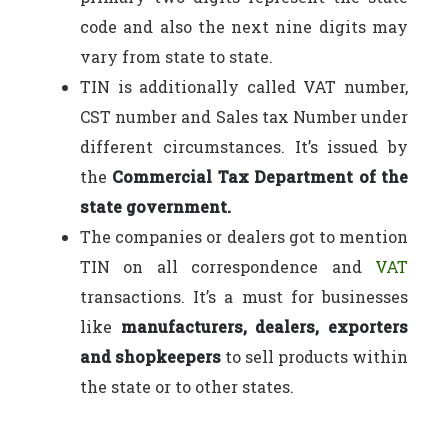
code and also the next nine digits may
vary from state to state.
TIN is additionally called VAT number,
CST number and Sales tax Number under
different circumstances. It’s issued by
the
Commercial Tax Department of the
state government.
The companies or dealers got to mention
TIN on all correspondence and
VAT
transactions. It’s a must for businesses
like
manufacturers, dealers, exporters
and shopkeepers
to sell products within
the state or to other states.