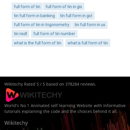
full form of tin
full form of tin in gis
tin full form in banking
tin full form in gst
full form of tin in trigonometry
tin full form in us
tin nsdl
full form of tin number
what is the full form of tin
what is full form of tin
Wikitechy
Rated
5
/ 5 based on
378284
reviews.
World's No 1 Animated self learning Website with Informative
tutorials explaining the code and the choices behind it all.
Wikitechy