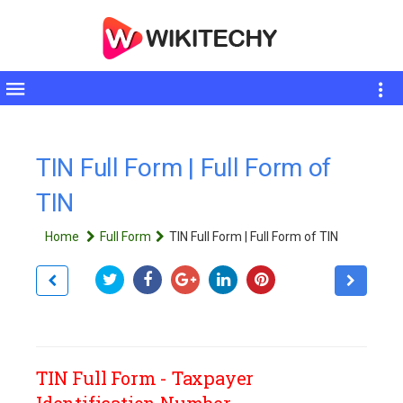
Toggle
sidebar
TIN Full Form | Full Form of
TIN
Home
Full Form
TIN Full Form | Full Form of TIN
TIN Full Form - Taxpayer
Identification Number