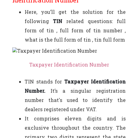
Here, you’ll get the solution for the
following
TIN
related questions: full
form of tin , full form of tin number ,
what is the full form of tin , tin full form
Taxpayer Identification Number
TIN stands for
Taxpayer Identification
Number.
It’s a singular registration
number that's used to identify the
dealers registered under VAT.
It comprises eleven digits and is
exclusive throughout the country. The
primary two digits represent the state