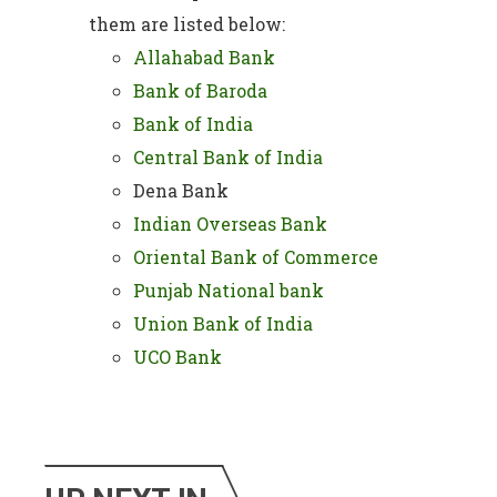
them are listed below:
Allahabad Bank
Bank of Baroda
Bank of India
Central Bank of India
Dena Bank
Indian Overseas Bank
Oriental Bank of Commerce
Punjab National bank
Union Bank of India
UCO Bank