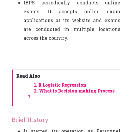
IBPS periodically conducts online
exams. It accepts online exam
applications at its website and exams
are conducted in multiple locations
across the country.
Read Also
1.
R Logistic Regression
2.
What is Decision making Process
?
Brief History
It started its operation as Personnel