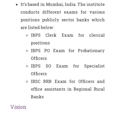
It's based in Mumbai, India. The institute
conducts different exams for various
positions publicly sector banks which
are listed below:
IBPS Clerk Exam for clerical
positions
IBPS PO Exam for Probationary
Officers
IBPS SO Exam for Specialist
Officers
IBSC RRB Exam for Officers and
office assistants in Regional Rural
Banks
Vision