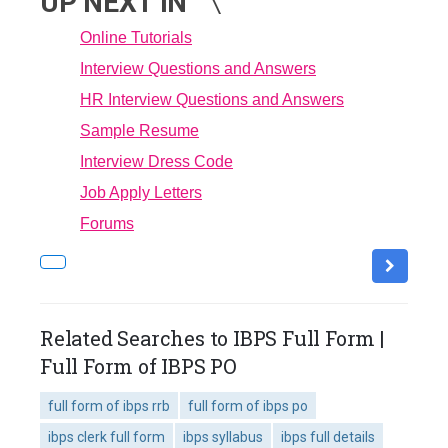
UP NEXT IN
Online Tutorials
Interview Questions and Answers
HR Interview Questions and Answers
Sample Resume
Interview Dress Code
Job Apply Letters
Forums
Related Searches to IBPS Full Form |
Full Form of IBPS PO
full form of ibps rrb
full form of ibps po
ibps clerk full form
ibps syllabus
ibps full details