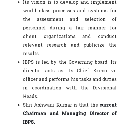
Its vision is to develop and implement
world class processes and systems for
the assessment and selection of
personnel during a fair manner for
client organizations and conduct
relevant research and publicize the
results.
IBPS is led by the Governing board. Its
director acts as its Chief Executive
officer and performs his tasks and duties
in coordination with the Divisional
Heads.
Shri Ashwani Kumar is that the
current
Chairman and Managing Director of
IBPS.