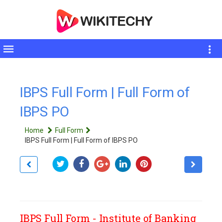
Toggle
sidebar
IBPS Full Form | Full Form of
IBPS PO
Home
Full Form
IBPS Full Form | Full Form of IBPS PO
IBPS Full Form - Institute of Banking