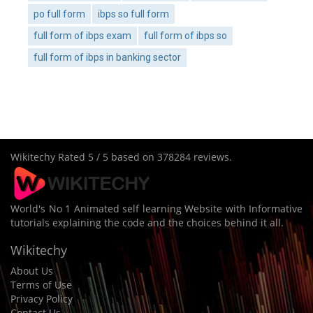
po full form
ibps so full form
full form of ibps exam
full form of ibps so
full form of ibps in banking sector
Wikitechy
Rated
5
/ 5 based on
378284
reviews.
World's No 1 Animated self learning Website with Informative
tutorials explaining the code and the choices behind it all.
Wikitechy
About Us
Terms of Use
Privacy Policy
Contact Us