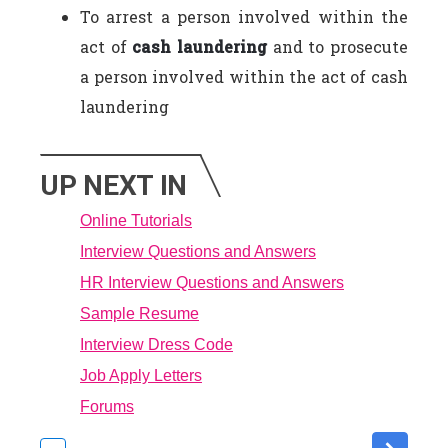
To arrest a person involved within the
act of
cash laundering
and to prosecute
a person involved within the act of cash
laundering
UP NEXT IN
Online Tutorials
Interview Questions and Answers
HR Interview Questions and Answers
Sample Resume
Interview Dress Code
Job Apply Letters
Forums