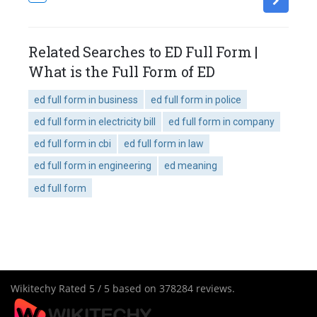
Related Searches to ED Full Form |
What is the Full Form of ED
ed full form in business
ed full form in police
ed full form in electricity bill
ed full form in company
ed full form in cbi
ed full form in law
ed full form in engineering
ed meaning
ed full form
Wikitechy
Rated
5
/ 5 based on
378284
reviews.