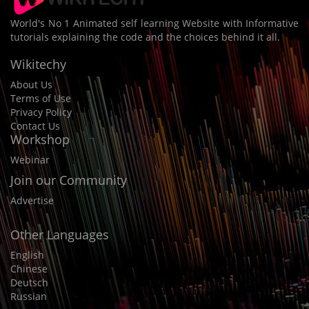
World's No 1 Animated self learning Website with Informative
tutorials explaining the code and the choices behind it all.
Wikitechy
About Us
Terms of Use
Privacy Policy
Contact Us
Workshop
Webinar
Join our Community
Advertise
Other Languages
English
Chinese
Deutsch
Russian