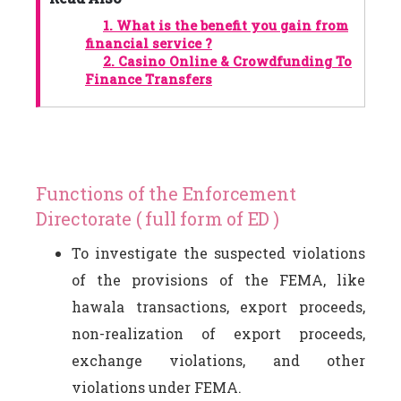
1.
What is the benefit you gain from
financial service ?
2.
Casino Online & Crowdfunding To
Finance Transfers
Functions of the Enforcement
Directorate ( full form of ED )
To investigate the suspected violations
of the provisions of the FEMA, like
hawala transactions, export proceeds,
non-realization of export proceeds,
exchange violations, and other
violations under FEMA.