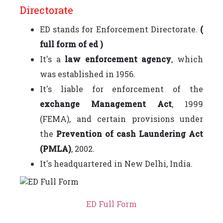
Directorate
ED stands for Enforcement Directorate.
(
full form of ed )
It's a
law enforcement agency
, which
was established in 1956.
It's liable for enforcement of the
exchange Management Act
, 1999
(FEMA), and certain provisions under
the
Prevention of cash Laundering Act
(PMLA)
, 2002.
It's headquartered in New Delhi, India.
ED Full Form