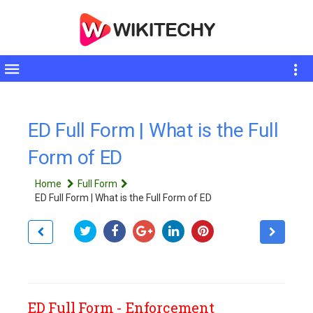
Toggle
sidebar
ED Full Form | What is the Full
Form of ED
Home
Full Form
ED Full Form | What is the Full Form of ED
ED Full Form - Enforcement