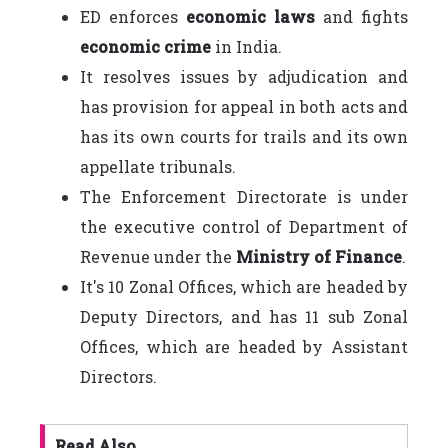
ED enforces
economic laws
and fights
economic crime
in India.
It resolves issues by adjudication and
has provision for appeal in both acts and
has its own courts for trails and its own
appellate tribunals.
The Enforcement Directorate is under
the executive control of Department of
Revenue under the
Ministry of Finance
.
It's 10 Zonal Offices, which are headed by
Deputy Directors, and has 11 sub Zonal
Offices, which are headed by Assistant
Directors.
Read Also