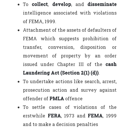
To
collect
,
develop
, and
disseminate
intelligence associated with violations
of FEMA, 1999.
Attachment of the assets of defaulters of
FEMA which suggests prohibition of
transfer, conversion, disposition or
movement of property by an order
issued under Chapter III of the
cash
Laundering Act (Section 2(1) (d))
.
To undertake actions like search, arrest,
prosecution action and survey against
offender of
PMLA
offence
To settle cases of violations of the
erstwhile
FERA
, 1973 and
FEMA
, 1999
and to make a decision penalties