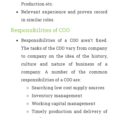
Production etc.
Relevant experience and proven record
in similar roles.
Responsibilities of COO
Responsibilities of a COO aren't fixed.
The tasks of the COO vary from company
to company on the idea of the history,
culture and nature of business of a
company. A number of the common
responsibilities of a COO are:
Searching low cost supply sources
Inventory management
Working capital management
Timely production and delivery of