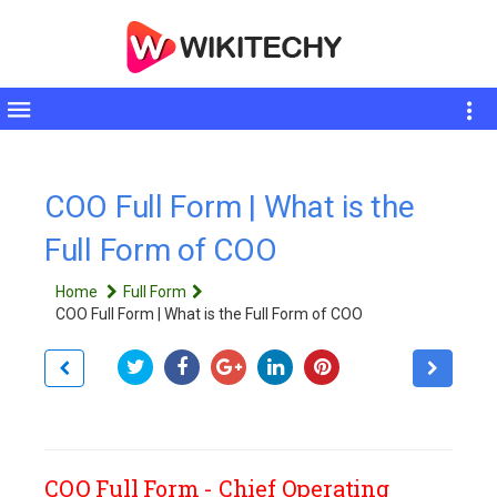
Toggle
sidebar
COO Full Form | What is the
Full Form of COO
Home
Full Form
COO Full Form | What is the Full Form of COO
COO Full Form - Chief Operating