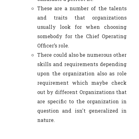
These are a number of the talents
and traits that organizations
usually look for when choosing
somebody for the Chief Operating
Officer’s role.
There could also be numerous other
skills and requirements depending
upon the organization also as role
requirement which maybe check
out by different Organizations that
are specific to the organization in
question and isn't generalized in
nature.