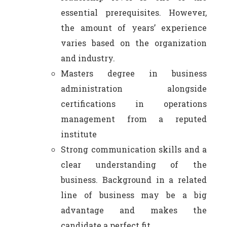
essential prerequisites. However,
the amount of years’ experience
varies based on the organization
and industry.
Masters degree in business
administration alongside
certifications in operations
management from a reputed
institute
Strong communication skills and a
clear understanding of the
business. Background in a related
line of business may be a big
advantage and makes the
candidate a perfect fit.