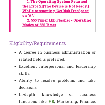
1.
The Operating System Returned
the Error 21(The Device is Not Ready.)
While Attempting ‘GetDiskFreeSpace’
on ‘A:\’
2.
555 Timer LED Flasher - Operating
Modes of 555 Timer
Eligibility/Requirements
A degree in business administration or
related field is preferred.
Excellent interpersonal and leadership
skills.
Ability to resolve problems and take
decisions.
In-depth knowledge of business
functions like
HR
, Marketing, Finance,