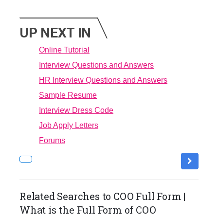
UP NEXT IN
Online Tutorial
Interview Questions and Answers
HR Interview Questions and Answers
Sample Resume
Interview Dress Code
Job Apply Letters
Forums
Related Searches to COO Full Form |
What is the Full Form of COO