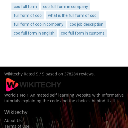
coo full form
coo full form in company
full form of coo
what is the full form of coo
full form of coo in company
coo job description
coo full form in english
coo full form in customs
Wikitechy
Rated
5
/ 5 based on
378284
reviews.
World's No 1 Animated self learning Website with Informative
tutorials explaining the code and the choices behind it all.
Wikitechy
About Us
Terms of Use