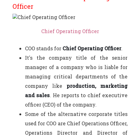
Officer
Chief Operating Officer
COO stands for
Chief Operating Officer
.
It's the company title of the senior
manager of a company who is liable for
managing critical departments of the
company like
production, marketing
and sales
. He reports to chief executive
officer (CEO) of the company.
Some of the alternative corporate titles
used for COO are Chief Operations Officer,
Operations Director and Director of