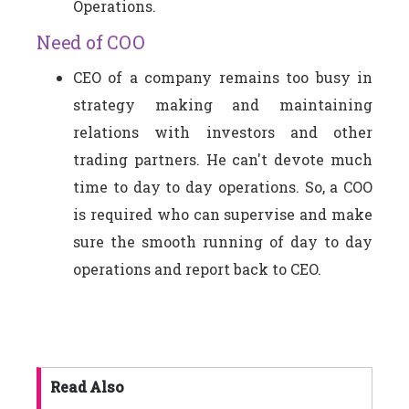
Operations.
Need of COO
CEO of a company remains too busy in
strategy making and maintaining
relations with investors and other
trading partners. He can't devote much
time to day to day operations. So, a COO
is required who can supervise and make
sure the smooth running of day to day
operations and report back to CEO.
Read Also