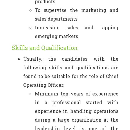
products
To supervise the marketing and
sales departments
Increasing sales and tapping
emerging markets
Skills and Qualification
Usually, the candidates with the
following skills and qualifications are
found to be suitable for the role of Chief
Operating Officer:
Minimum ten years of experience
in a professional started with
experience in handling operations
during a large organization at the
leadership level is one of the