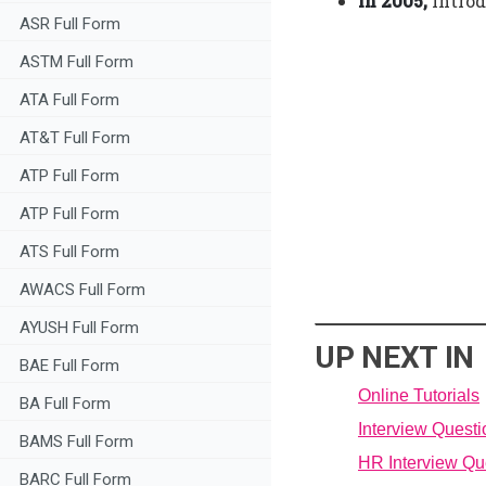
In 2005,
introd
ASR Full Form
ASTM Full Form
ATA Full Form
AT&T Full Form
ATP Full Form
ATP Full Form
ATS Full Form
AWACS Full Form
AYUSH Full Form
UP NEXT IN
BAE Full Form
Online Tutorials
BA Full Form
Interview Quest
BAMS Full Form
HR Interview Qu
BARC Full Form