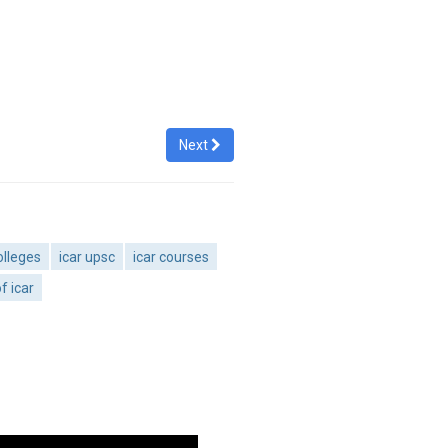
Next
olleges
icar upsc
icar courses
f icar