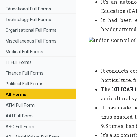
It's an auton
Educational Full Forms
Education (DAR
It had been 
Technology Full Forms
headquartered 
Organizational Full Forms
Miscellaneous Full Forms
Medical Full Forms
IT Full Forms
It conducts co
Finance Full Forms
horticulture, 
Political Full Forms
The
101 ICAR i
All Forms
agricultural s
ATM Full Form
It has made p
AAI Full Form
thus enabled t
9.5 times, fish
ABG Full Form
It's also contr