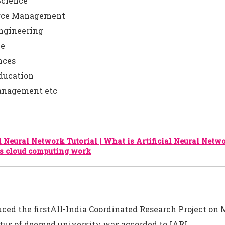
Science
urce Management
Engineering
ce
nces
ducation
nagement etc
al Neural Network Tutorial | What is Artificial Neural Netw
s cloud computing work
uced the firstAll-India Coordinated Research Project on 
tus of deemed university was accorded to IARI.