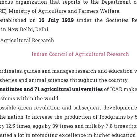
omous organization that reports to the Department o
E), Ministry of Agriculture and Farmers Welfare.
established on
16 July 1929
under the Societies Re
in New Delhi, Delhi.
Indian Council of Agricultural Research
ordinates, guides and manages research and education wi
fisheries and animal sciences throughout the country.
nstitutes and 71 agricultural universities
of ICAR make 
ystems within the world.
ossible green revolution and subsequent developments
he nation to increase the production of foodgrains by 5
 by 12.5 times, eggs by 39 times and milk by 7.8 times fr
ibuted a lot in promoting excellence in higher education 