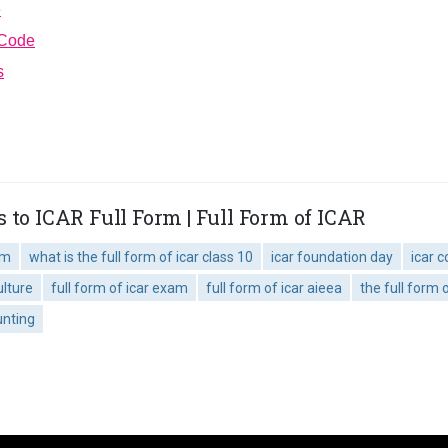
e
 Code
s
 to ICAR Full Form | Full Form of ICAR
am
what is the full form of icar class 10
icar foundation day
icar c
ulture
full form of icar exam
full form of icar aieea
the full form o
unting