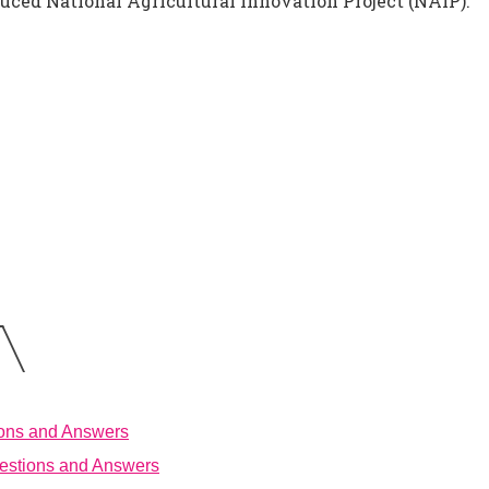
uced National Agricultural Innovation Project (NAIP).
ions and Answers
estions and Answers