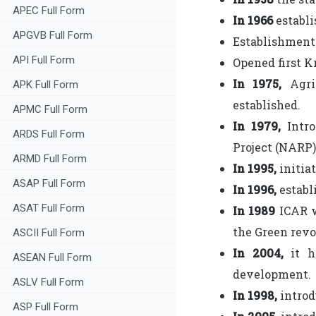
APEC Full Form
In 1966
establi
APGVB Full Form
Establishment 
API Full Form
Opened first K
In 1975,
Agri
APK Full Form
established.
APMC Full Form
In 1979,
Intro
ARDS Full Form
Project (NARP)
ARMD Full Form
In 1995,
initia
ASAP Full Form
In 1996,
establ
ASAT Full Form
In 1989
ICAR w
the Green revo
ASCII Full Form
In 2004,
it h
ASEAN Full Form
development.
ASLV Full Form
In 1998,
introd
ASP Full Form