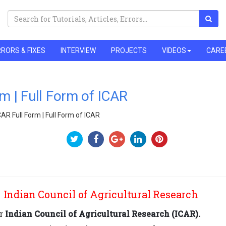
RORS & FIXES
INTERVIEW
PROJECTS
VIDEOS
CARE
m | Full Form of ICAR
CAR Full Form | Full Form of ICAR
 Indian Council of Agricultural Research
or
Indian Council of Agricultural Research (ICAR).