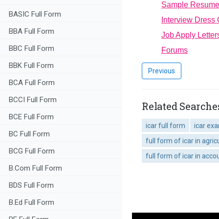
Sample Resum
BASIC Full Form
Interview Dress
BBA Full Form
Job Apply Letter
BBC Full Form
Forums
BBK Full Form
Previous
BCA Full Form
BCCI Full Form
Related Searches
BCE Full Form
icar full form
icar ex
BC Full Form
full form of icar in agric
BCG Full Form
full form of icar in acco
B.Com Full Form
BDS Full Form
B.Ed Full Form