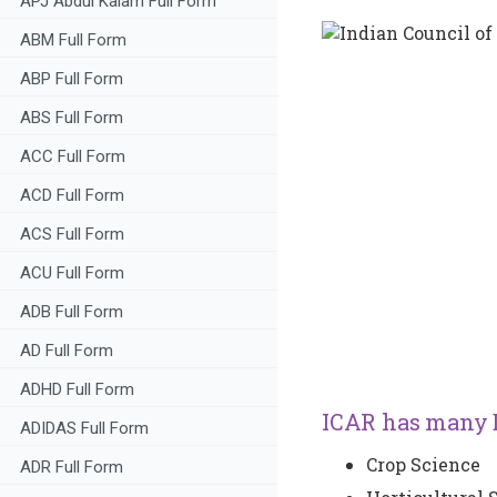
APJ Abdul Kalam Full Form
ABM Full Form
ABP Full Form
ABS Full Form
ACC Full Form
ACD Full Form
ACS Full Form
ACU Full Form
ADB Full Form
AD Full Form
ADHD Full Form
ICAR has many D
ADIDAS Full Form
Crop Science
ADR Full Form