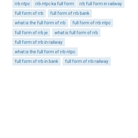
rrb ntpc
rrb ntpc ka full form
rrb full form in railway
full form of rrb
full form of rrb bank
what is the full form of rrb
full form of rrb ntpc
full form of rrb je
what is full form of rrb
full form of rrb in railway
what is the full form of rrb ntpc
full form of rrb in bank
full form of rrb railway