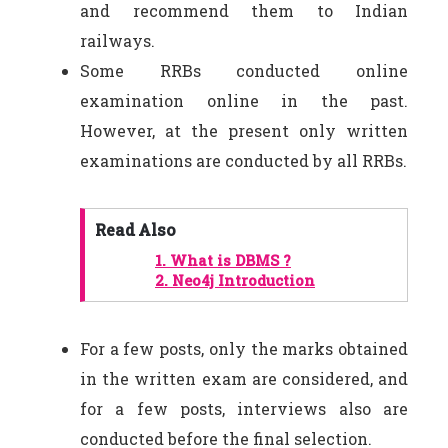
and recommend them to Indian
railways.
Some RRBs conducted online
examination online in the past.
However, at the present only written
examinations are conducted by all RRBs.
Read Also
1.
What is DBMS ?
2.
Neo4j Introduction
For a few posts, only the marks obtained
in the written exam are considered, and
for a few posts, interviews also are
conducted before the final selection.