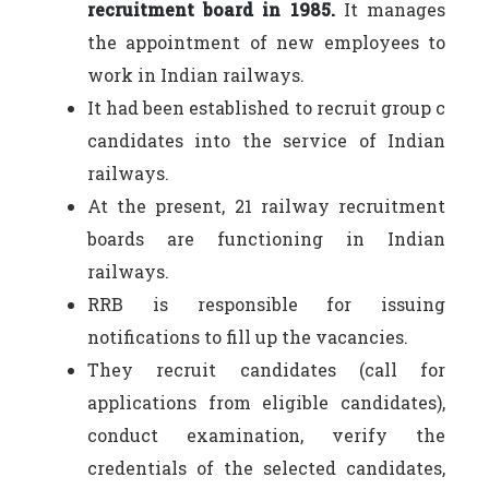
recruitment board in 1985.
It manages
the appointment of new employees to
work in Indian railways.
It had been established to recruit group c
candidates into the service of Indian
railways.
At the present, 21 railway recruitment
boards are functioning in Indian
railways.
RRB is responsible for issuing
notifications to fill up the vacancies.
They recruit candidates (call for
applications from eligible candidates),
conduct examination, verify the
credentials of the selected candidates,