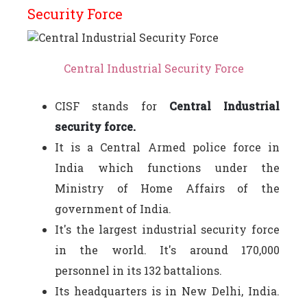
Security Force
Central Industrial Security Force
CISF stands for
Central Industrial
security force.
It is a Central Armed police force in
India which functions under the
Ministry of Home Affairs of the
government of India.
It's the largest industrial security force
in the world. It's around 170,000
personnel in its 132 battalions.
Its headquarters is in New Delhi, India.