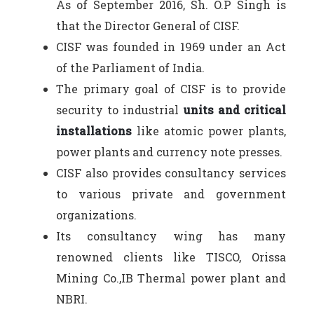
As of September 2016, Sh. O.P Singh is
that the Director General of CISF.
CISF was founded in 1969 under an Act
of the Parliament of India.
The primary goal of CISF is to provide
security to industrial
units and critical
installations
like atomic power plants,
power plants and currency note presses.
CISF also provides consultancy services
to various private and government
organizations.
Its consultancy wing has many
renowned clients like TISCO, Orissa
Mining Co.,IB Thermal power plant and
NBRI.