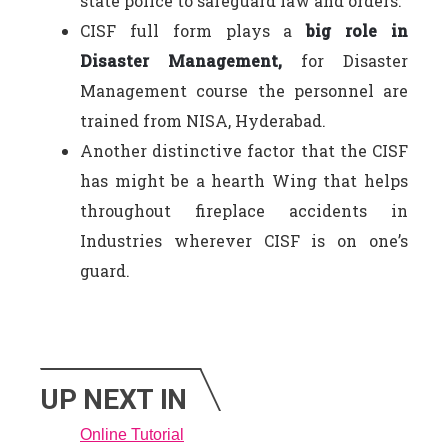
state police to safeguard law and orders.
CISF full form plays a
big role in
Disaster Management,
for Disaster
Management course the personnel are
trained from NISA, Hyderabad.
Another distinctive factor that the CISF
has might be a hearth Wing that helps
throughout fireplace accidents in
Industries wherever CISF is on one’s
guard.
UP NEXT IN
Online Tutorial