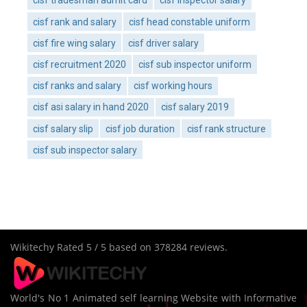
cisf tradesman admit card
cisf inspector salary
cisf rank and salary
cisf head constable uniform
cisf fire wing salary
cisf driver salary
cisf recruitment 2020
cisf sub inspector uniform
cisf ranks and salary
cisf working hours
cisf asi salary in hand 2020
cisf salary 2019
cisf salary slip
cisf job duration
cisf rank structure
cisf sub inspector salary
Wikitechy
Rated
5
/ 5 based on
378284
reviews.
World's No 1 Animated self learning Website with Informative