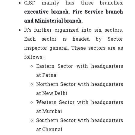
CISF mainly has three branches:
executive branch, Fire Service branch
and Ministerial branch.
It's further organized into six sectors.
Each sector is headed by Sector
inspector general. These sectors are as
follows :
Eastern Sector with headquarters
at Patna
Northern Sector with headquarters
at New Delhi
Western Sector with headquarters
at Mumbai
Southern Sector with headquarters
at Chennai