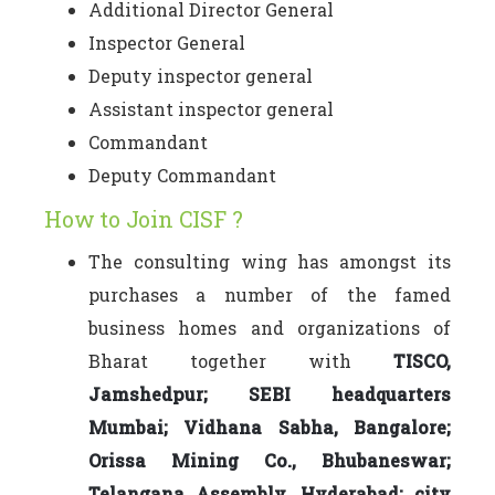
Additional Director General
Inspector General
Deputy inspector general
Assistant inspector general
Commandant
Deputy Commandant
How to Join CISF ?
The consulting wing has amongst its
purchases a number of the famed
business homes and organizations of
Bharat together with
TISCO,
Jamshedpur; SEBI headquarters
Mumbai; Vidhana Sabha, Bangalore;
Orissa Mining Co., Bhubaneswar;
Telangana Assembly, Hyderabad; city