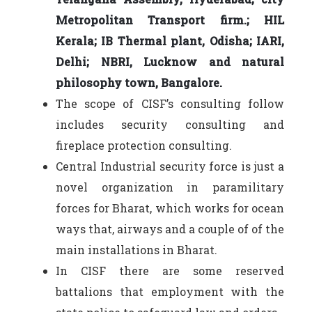
Metropolitan Transport firm.; HIL
Kerala; IB Thermal plant, Odisha; IARI,
Delhi; NBRI, Lucknow and natural
philosophy town, Bangalore.
The scope of CISF’s consulting follow
includes security consulting and
fireplace protection consulting.
Central Industrial security force is just a
novel organization in paramilitary
forces for Bharat, which works for ocean
ways that, airways and a couple of of the
main installations in Bharat.
In CISF there are some reserved
battalions that employment with the