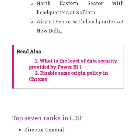
North Eastern Sector with
headquarters at Kolkata
Airport Sector with headquarters at
New Delhi
Read Also
1.
What is the level of data security
provided by Power BI ?
2.
Disable same origin policy in
Chrome
Top seven ranks in CISF
Director General