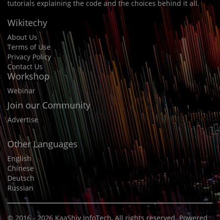
tutorials explaining the code and the choices behind it all.
Wikitechy
About Us
Terms of Use
Privacy Policy
Contact Us
Workshop
Webinar
Join our Community
Advertise
Other Languages
English
Chinese
Deutsch
Russian
© 2016 - 2026
KaaShiv InfoTech
, All rights reserved. Powered