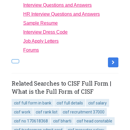
Interview Questions and Answers
HR Interview Questions and Answers
Sample Resume
Interview Dress Code
Job Apply Letters
Forums
Related Searches to CISF Full Form |
What is the Full Form of CISF
cisf full form in bank
cisf full details
cisf salary
cisf work
cisf rank list
cisf recruitment 37000
cisf no 170618368
cisf bharti
cisf head constable