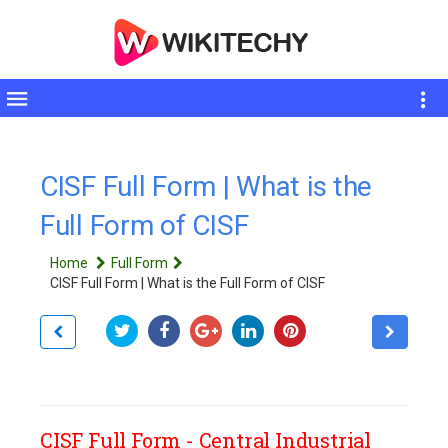
Toggle
sidebar
CISF Full Form | What is the
Full Form of CISF
Home
Full Form
CISF Full Form | What is the Full Form of CISF
CISF Full Form - Central Industrial