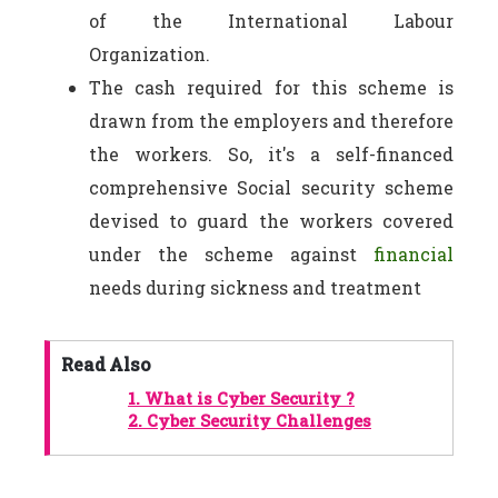
of the International Labour
Organization.
The cash required for this scheme is
drawn from the employers and therefore
the workers. So, it's a self-financed
comprehensive Social security scheme
devised to guard the workers covered
under the scheme against
financial
needs during sickness and treatment
Read Also
1.
What is Cyber Security ?
2.
Cyber Security Challenges