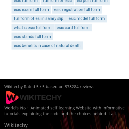
esic full form
full form of esic
esi post full form
esic exam full form
esic registration full form
full form of esi in salary slip
esic model full form
what is esic full form
esic card full form
esic stands full form
esic benefits in case of natural death
Wikitechy
Rated
5
/ 5 based on
378284
reviews.
World's No 1 Animated self learning Website with Informative
tutorials explaining the code and the choices behind it all.
Wikitechy