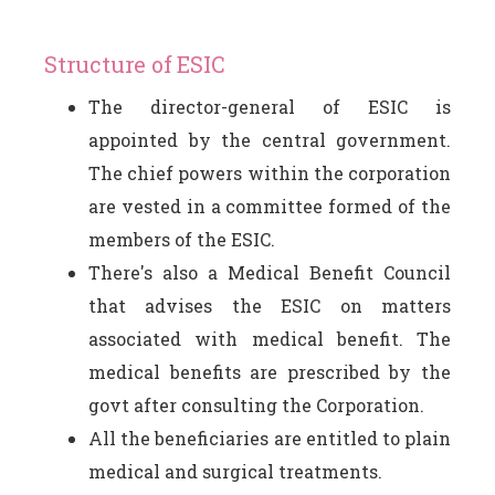
Structure of ESIC
The director-general of ESIC is
appointed by the central government.
The chief powers within the corporation
are vested in a committee formed of the
members of the ESIC.
There's also a Medical Benefit Council
that advises the ESIC on matters
associated with medical benefit. The
medical benefits are prescribed by the
govt after consulting the Corporation.
All the beneficiaries are entitled to plain
medical and surgical treatments.