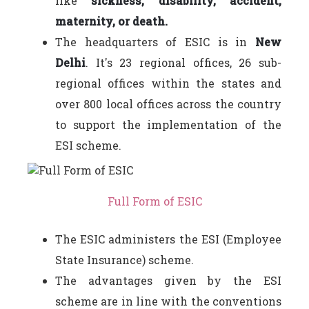
like
sickness, disability, accident,
maternity, or death.
The headquarters of ESIC is in
New
Delhi
. It's 23 regional offices, 26 sub-
regional offices within the states and
over 800 local offices across the country
to support the implementation of the
ESI scheme.
Full Form of ESIC
The ESIC administers the ESI (Employee
State Insurance) scheme.
The advantages given by the ESI
scheme are in line with the conventions