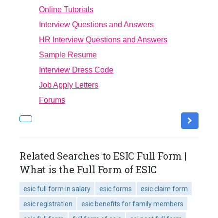
Online Tutorials
Interview Questions and Answers
HR Interview Questions and Answers
Sample Resume
Interview Dress Code
Job Apply Letters
Forums
Related Searches to ESIC Full Form |
What is the Full Form of ESIC
esic full form in salary
esic forms
esic claim form
esic registration
esic benefits for family members