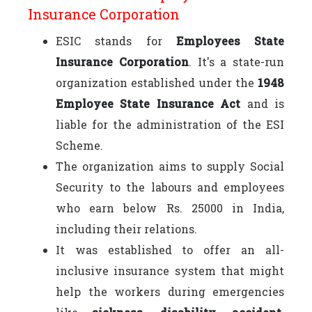
Insurance Corporation
ESIC stands for
Employees State
Insurance Corporation
. It's a state-run
organization established under the
1948
Employee State Insurance Act
and is
liable for the administration of the ESI
Scheme.
The organization aims to supply Social
Security to the labours and employees
who earn below Rs. 25000 in India,
including their relations.
It was established to offer an all-
inclusive insurance system that might
help the workers during emergencies