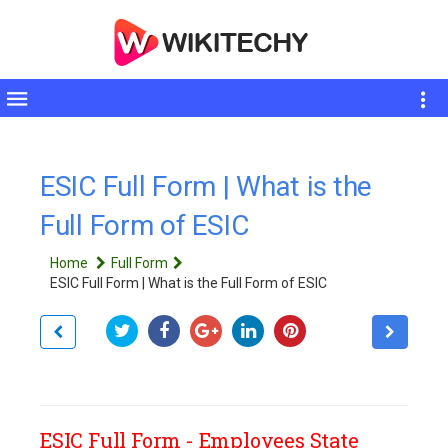
Toggle
sidebar
ESIC Full Form | What is the
Full Form of ESIC
Home
Full Form
ESIC Full Form | What is the Full Form of ESIC
ESIC Full Form - Employees State