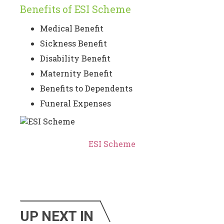
Benefits of ESI Scheme
Medical Benefit
Sickness Benefit
Disability Benefit
Maternity Benefit
Benefits to Dependents
Funeral Expenses
ESI Scheme
UP NEXT IN