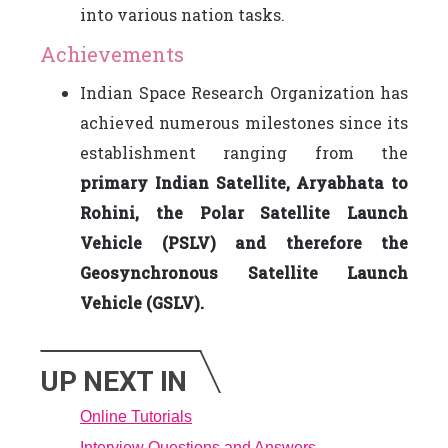
into various nation tasks.
Achievements
Indian Space Research Organization has
achieved numerous milestones since its
establishment ranging from the
primary Indian Satellite, Aryabhata to
Rohini, the Polar Satellite Launch
Vehicle (PSLV) and therefore the
Geosynchronous Satellite Launch
Vehicle (GSLV).
UP NEXT IN
Online Tutorials
Interview Questions and Answers