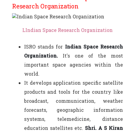
Research Organization
LIndian Space Research Organization
ISRO stands for
Indian Space Research
Organization.
It's one of the most
important space agencies within the
world.
It develops application specific satellite
products and tools for the country like
broadcast, communication, weather
forecasts, geographic information
systems, telemedicine, distance
education satellites etc.
Shri. A S Kiran