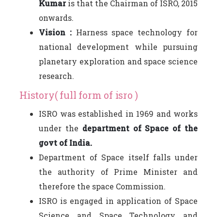
Kumar
is that the Chairman of ISRO, 2015
onwards.
Vision :
Harness space technology for
national development while pursuing
planetary exploration and space science
research.
History( full form of isro )
ISRO was established in 1969 and works
under the
department of Space of the
govt of India.
Department of Space itself falls under
the authority of Prime Minister and
therefore the space Commission.
ISRO is engaged in application of Space
Science and Space Technology and