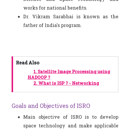
works for national benefits.
Dr. Vikram Sarabhai is known as the
father of India's program.
Read Also
1.
Satellite Image Processing using
HADOOP ?
2.
What is ISP ? - Networking
Goals and Objectives of ISRO
Main objective of ISRO is to develop
space technology and make applicable