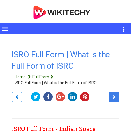
Toggle
sidebar
ISRO Full Form | What is the
Full Form of ISRO
Home
Full Form
ISRO Full Form | What is the Full Form of ISRO
ISRO Full Form - Indian Space