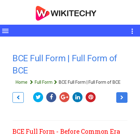
Toggle
sidebar
BCE Full Form | Full Form of
BCE
Home
Full Form
BCE Full Form | Full Form of BCE
BCE Full Form - Before Common Era