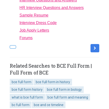
Interview Questions and Answers
HR Interview Questions and Answers
Sample Resume
Interview Dress Code
Job Apply Letters
Forums
Related Searches to BCE Full Form |
Full Form of BCE
bce full form
bce full form in history
bce full form history
bce full form in biology
what is bce full form
bce full form and meaning
bc full form
bce and ce timeline