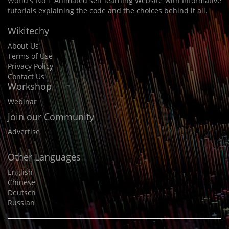
World's No 1 Animated self learning Website with Informative
tutorials explaining the code and the choices behind it all.
Wikitechy
About Us
Terms of Use
Privacy Policy
Contact Us
Workshop
Webinar
Join our Community
Advertise
Other Languages
English
Chinese
Deutsch
Russian