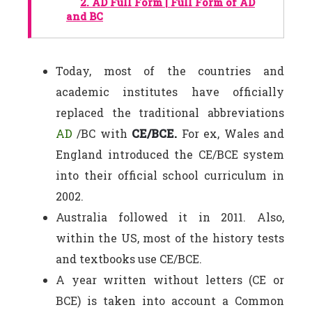
2.
AD Full Form | Full Form of AD
and BC
Today, most of the countries and
academic institutes have officially
replaced the traditional abbreviations
AD
/BC with
CE/BCE.
For ex, Wales and
England introduced the CE/BCE system
into their official school curriculum in
2002.
Australia followed it in 2011. Also,
within the US, most of the history tests
and textbooks use CE/BCE.
A year written without letters (CE or
BCE) is taken into account a Common