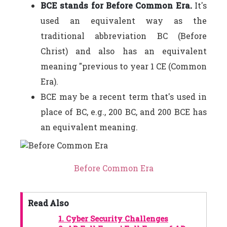
BCE stands for Before Common Era.
It's
used an equivalent way as the
traditional abbreviation BC (Before
Christ) and also has an equivalent
meaning "previous to year 1 CE (Common
Era).
BCE may be a recent term that's used in
place of BC, e.g., 200 BC, and 200 BCE has
an equivalent meaning.
Before Common Era
Read Also
1.
Cyber Security Challenges