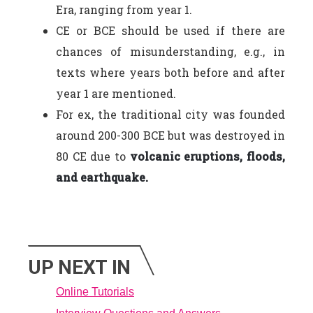
Era, ranging from year 1.
CE or BCE should be used if there are
chances of misunderstanding, e.g., in
texts where years both before and after
year 1 are mentioned.
For ex, the traditional city was founded
around 200-300 BCE but was destroyed in
80 CE due to
volcanic eruptions, floods,
and earthquake.
UP NEXT IN
Online Tutorials