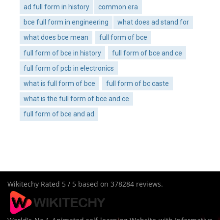
ad full form in history
common era
bce full form in engineering
what does ad stand for
what does bce mean
full form of bce
full form of bce in history
full form of bce and ce
full form of pcb in electronics
what is full form of bce
full form of bc caste
what is the full form of bce and ce
full form of bce and ad
Wikitechy
Rated
5
/ 5 based on
378284
reviews.