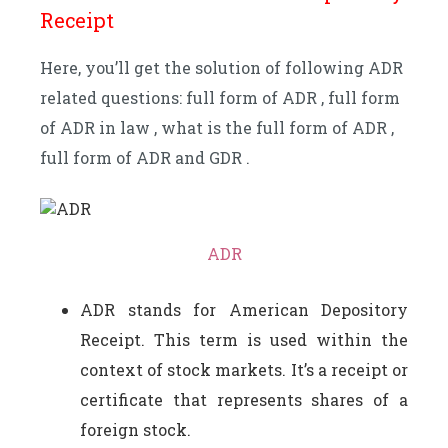
Receipt
Here, you’ll get the solution of following ADR
related questions: full form of ADR , full form
of ADR in law , what is the full form of ADR ,
full form of ADR and GDR .
ADR
ADR stands for American Depository
Receipt. This term is used within the
context of stock markets. It’s a receipt or
certificate that represents shares of a
foreign stock.