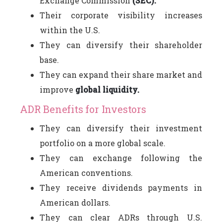
Exchange Commission
(SEC).
Their corporate visibility increases
within the U.S.
They can diversify their shareholder
base.
They can expand their share market and
improve
global liquidity.
ADR Benefits for Investors
They can diversify their investment
portfolio on a more global scale.
They can exchange following the
American conventions.
They receive dividends payments in
American dollars.
They can clear ADRs through U.S.