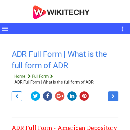
Toggle
sidebar
ADR Full Form | What is the
full form of ADR
Home
Full Form
ADR Full Form | What is the full form of ADR
ADR Full Form - American Depository