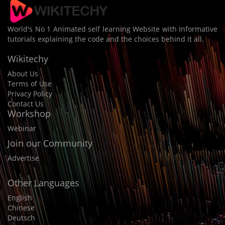
World's No 1 Animated self learning Website with Informative
tutorials explaining the code and the choices behind it all.
Wikitechy
About Us
Terms of Use
Privacy Policy
Contact Us
Workshop
Webinar
Join our Community
Advertise
Other Languages
English
Chinese
Deutsch