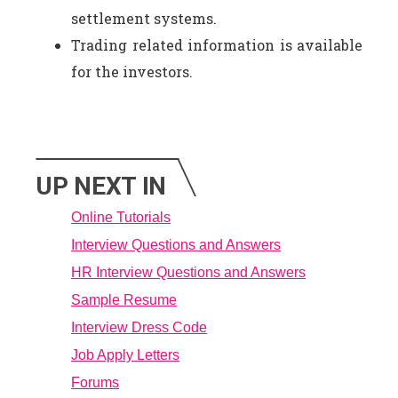
settlement systems.
Trading related information is available
for the investors.
UP NEXT IN
Online Tutorials
Interview Questions and Answers
HR Interview Questions and Answers
Sample Resume
Interview Dress Code
Job Apply Letters
Forums