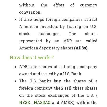
without the effort of currency
conversion.
It also helps foreign companies attract
American investors by trading on U.S.
stock exchanges. The shares
represented by an ADR are called
American depositary shares
(ADSs).
How does it work ?
ADRs are shares of a foreign company
owned and issued by a U.S. Bank.
The U.S. banks buy the shares of a
foreign company then sell these shares
on the stock exchanges of the U.S. (
NYSE
,
NASDAQ
and AMEX) within the