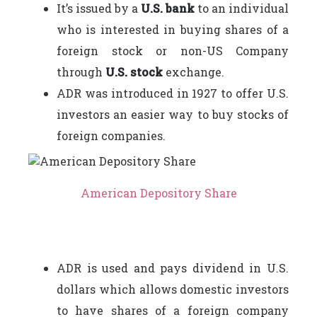
It’s issued by a
U.S. bank
to an individual
who is interested in buying shares of a
foreign stock or non-US Company
through
U.S. stock
exchange.
ADR was introduced in 1927 to offer U.S.
investors an easier way to buy stocks of
foreign companies.
American Depository Share
ADR is used and pays dividend in U.S.
dollars which allows domestic investors
to have shares of a foreign company