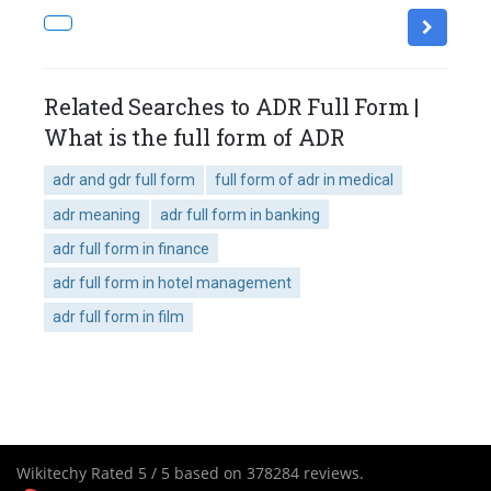
Related Searches to ADR Full Form |
What is the full form of ADR
adr and gdr full form
full form of adr in medical
adr meaning
adr full form in banking
adr full form in finance
adr full form in hotel management
adr full form in film
Wikitechy
Rated
5
/ 5 based on
378284
reviews.