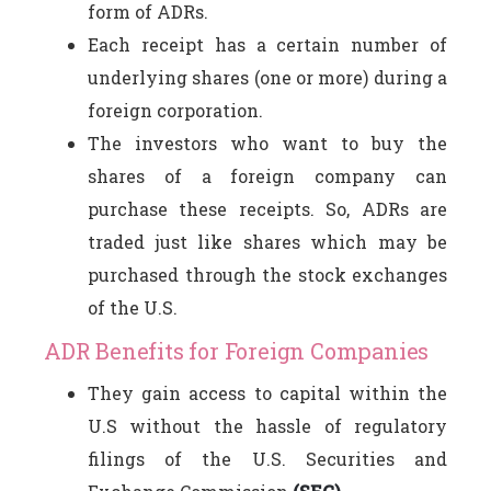
form of ADRs.
Each receipt has a certain number of
underlying shares (one or more) during a
foreign corporation.
The investors who want to buy the
shares of a foreign company can
purchase these receipts. So, ADRs are
traded just like shares which may be
purchased through the stock exchanges
of the U.S.
ADR Benefits for Foreign Companies
They gain access to capital within the
U.S without the hassle of regulatory
filings of the U.S. Securities and