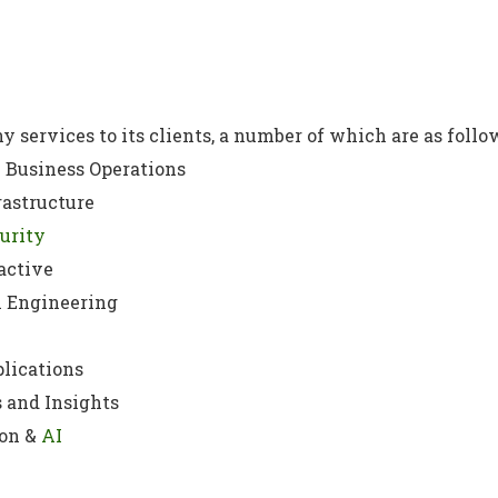
y services to its clients, a number of which are as follo
 Business Operations
rastructure
urity
active
l Engineering
lications
 and Insights
on &
AI