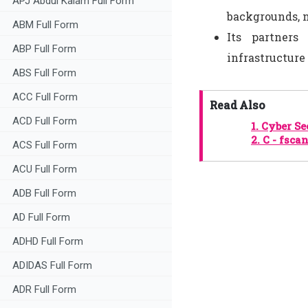
APJ Abdul Kalam Full Form
backgrounds, n
ABM Full Form
Its partners
ABP Full Form
infrastructure 
ABS Full Form
ACC Full Form
Read Also
ACD Full Form
1.
Cyber Se
2.
C - fsca
ACS Full Form
ACU Full Form
ADB Full Form
AD Full Form
ADHD Full Form
ADIDAS Full Form
ADR Full Form