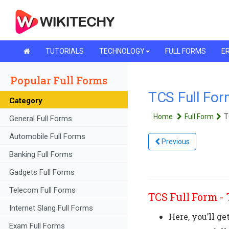
TUTORIALS
TECHNOLOGY
FULL FORMS
ER
Popular Full Forms
TCS Full For
Category
Home
Full Form
T
General Full Forms
Automobile Full Forms
Previous
Banking Full Forms
Gadgets Full Forms
Telecom Full Forms
TCS Full Form -
Internet Slang Full Forms
Here, you’ll ge
Exam Full Forms