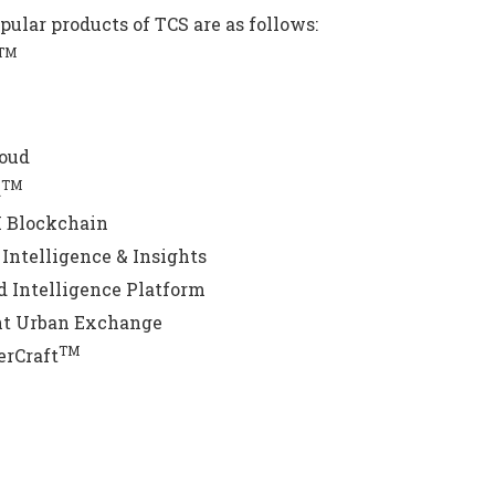
pular products of TCS are as follows:
TM
loud
TM
a
 Blockchain
Intelligence & Insights
 Intelligence Platform
nt Urban Exchange
TM
erCraft