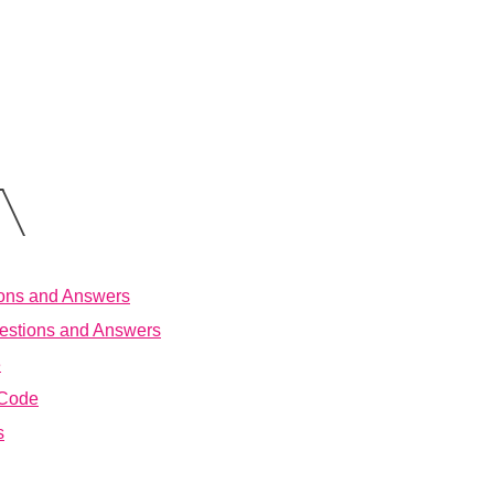
ions and Answers
estions and Answers
e
 Code
s