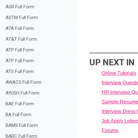
ASR Full Form
ASTM Full Form
ATA Full Form
AT&T Full Form
ATP Full Form
UP NEXT IN
ATP Full Form
ATS Full Form
Online Tutorials
AWACS Full Form
Interview Quest
HR Interview Qu
AYUSH Full Form
Sample Resum
BAE Full Form
Interview Dress
BA Full Form
Job Apply Letter
BAMS Full Form
Forums
BARC Full Form