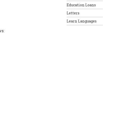
Education Loans
Letters
Learn Languages
ws: