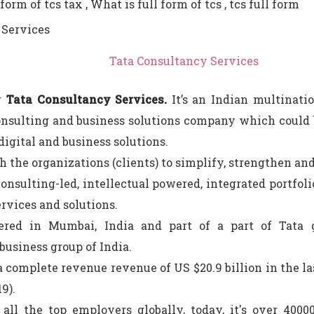
form of tcs tax , What is full form of tcs , tcs full form
Tata Consultancy Services
r
Tata Consultancy Services.
It’s an Indian multinati
onsulting and business solutions company which could be
 digital and business solutions.
th the organizations (clients) to simplify, strengthen an
onsulting-led, intellectual powered, integrated portfoli
rvices and solutions.
tered in Mumbai, India and part of a part of Tata 
business group of India.
a complete revenue revenue of US $20.9 billion in the las
9).
 all the top employers globally, today, it's over 400