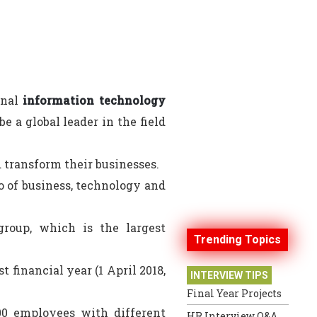
onal
information technology
 a global leader in the field
d transform their businesses.
o of business, technology and
group, which is the largest
Trending Topics
t financial year (1 April 2018,
INTERVIEW TIPS
Final Year Projects
000 employees with different
HR Interview Q&A