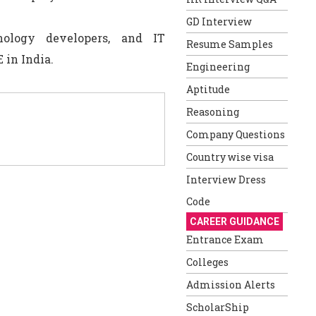
GD Interview
nology developers, and IT
Resume Samples
 in India.
Engineering
Aptitude
Reasoning
Company Questions
Country wise visa
Interview Dress
Code
CAREER GUIDANCE
Entrance Exam
Colleges
Admission Alerts
ScholarShip