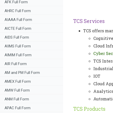
AFK Full Form
AHRC Full Form
AIAAA Full Form
TCS Services
AICTE Full Form
TCS offers man
AIDS Full Form
Cognitive
Cloud Inf
AIIMS Full Form
Cyber Sec
AIMIM Full Form
TCS Inter
AIR Full Form
Industria
AM and PM Full Form
IOT
AMEX Full Form
Cloud App
AMW Full Form
Analytics
Automati
ANM Full Form
TCS Products
APAC Full Form