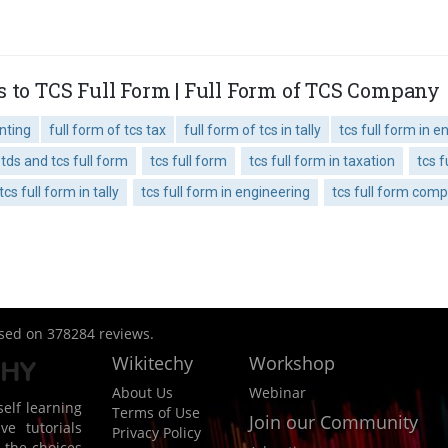
s to TCS Full Form | Full Form of TCS Company
unting
full form of tcs tax
full form of tcs in tally
tcs full form in e
tds and tcs full form
tcs full form
tcs full form in taxation
tcs f
tcs full form in tally
tcs full form in engineering
tcs full form com
ased on
378284
reviews.
Wikitechy
Workshop
About Us
Webinar
elf learning
Terms of Use
Join our Community
ve tutorials
Privacy Policy
 the choices