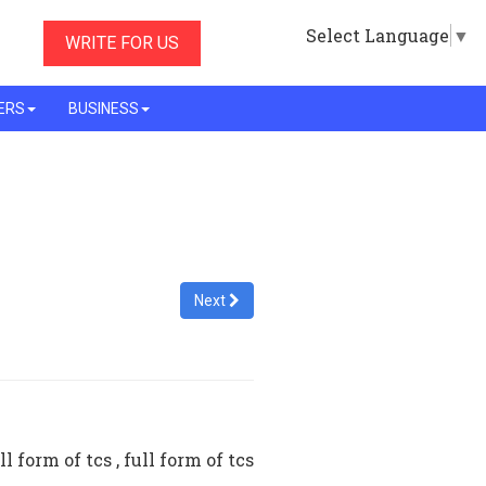
Select Language
▼
WRITE FOR US
ERS
BUSINESS
Next
l form of tcs , full form of tcs