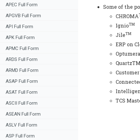
APEC Full Form
Some of the po
APGVB Full Form
CHROMA
TM
Ignio
API Full Form
TM
Jile
APK Full Form
ERP on C
APMC Full Form
Optumer
ARDS Full Form
QuartzTM
ARMD Full Form
Customer 
ASAP Full Form
Connected
Intellige
ASAT Full Form
TCS Mast
ASCII Full Form
ASEAN Full Form
ASLV Full Form
ASP Full Form