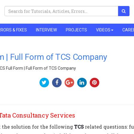
RORS & FIXES
INTERVIEW
PROJECTS
VIDEOS
CARE
m | Full Form of TCS Company
CS Full Form | Full Form of TCS Company
 Tata Consultancy Services
t the solution for the following
TCS
related questions: ful