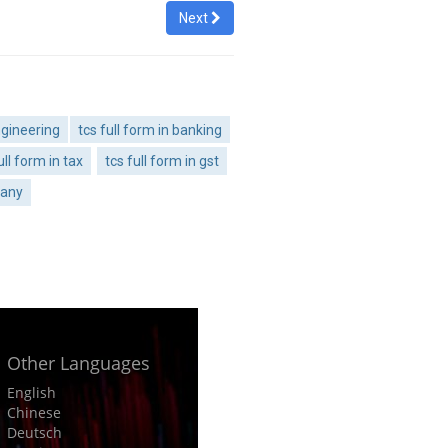
Next
ngineering
tcs full form in banking
ull form in tax
tcs full form in gst
pany
Other Languages
English
Chinese
Deutsch