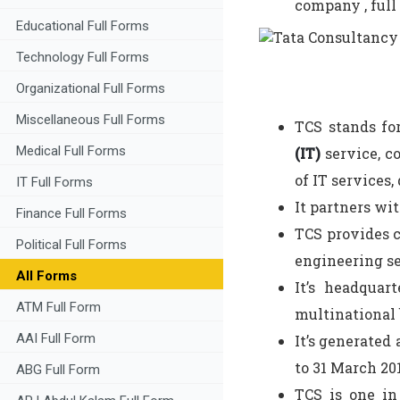
company , full 
Educational Full Forms
Technology Full Forms
Organizational Full Forms
Miscellaneous Full Forms
TCS stands fo
Medical Full Forms
(IT)
service, c
of IT services,
IT Full Forms
It partners wi
Finance Full Forms
TCS provides c
Political Full Forms
engineering se
All Forms
It’s headquar
ATM Full Form
multinational 
AAI Full Form
It’s generated 
to 31 March 201
ABG Full Form
TCS is one in