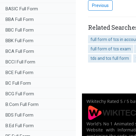
Previous
BASIC Full Form
BBA Full Form
Related Searche
BBC Full Form
full form of tcs in acco
BBK Full Form
full form of tcs exam
BCA Full Form
tds and tcs full form
BCCI Full Form
BCE Full Form
BC Full Form
BCG Full Form
Wikitechy
Rated
5
/ 5 b
B.Com Full Form
BDS Full Form
World's No 1 Animated s
B.Ed Full Form
Website with Informati
explaining the code and