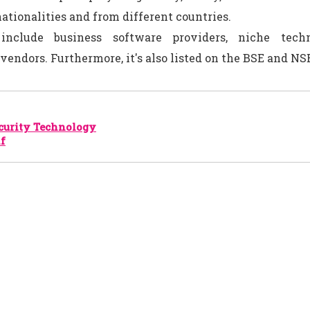
ationalities and from different countries.
 include business software providers, niche tech
vendors. Furthermore, it's also listed on the BSE and NSE
curity Technology
nf