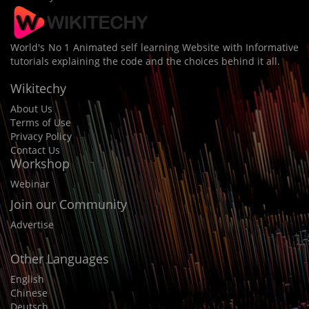
World's No 1 Animated self learning Website with Informative
tutorials explaining the code and the choices behind it all.
Wikitechy
About Us
Terms of Use
Privacy Policy
Contact Us
Workshop
Webinar
Join our Community
Advertise
Other Languages
English
Chinese
Deutsch