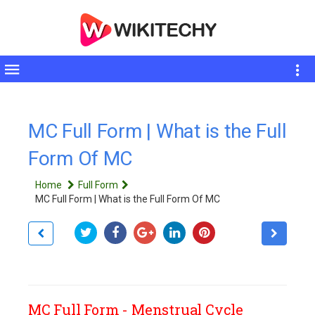
Toggle
sidebar
MC Full Form | What is the Full
Form Of MC
Home
Full Form
MC Full Form | What is the Full Form Of MC
MC Full Form - Menstrual Cycle