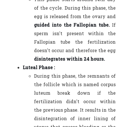
of the cycle. During this phase, the
egg is released from the ovary and
guided into the Fallopian tube.
If
sperm isn't present within the
Fallopian tube the fertilization
doesn't occur and therefore the egg
disintegrates within 24 hours.
Luteal Phase :
During this phase, the remnants of
the follicle which is named corpus
luteum break down if the
fertilization didn't occur within
the previous phase. It results in the
disintegration of inner lining of
uterus that causes bleeding or the