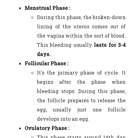
Menstrual Phase :
During this phase, the broken-down
lining of the uterus comes out of
the vagina within the sort of blood.
This bleeding usually
lasts for 3-4
days.
Follicular Phase :
It's the primary phase of cycle. It
begins after the phase when
bleeding stops. During this phase,
the follicle prepares to release the
egg, usually just one follicle
develops into an egg.
Ovulatory Phase :
This phase starts around 14th day