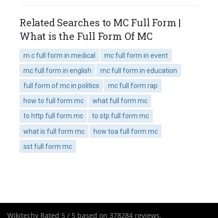
Related Searches to MC Full Form |
What is the Full Form Of MC
m c full form in medical
mc full form in event
mc full form in english
mc full form in education
full form of mc in politics
mc full form rap
how to full form mc
what full form mc
to http full form mc
to stp full form mc
what is full form mc
how toa full form mc
sst full form mc
Wikitechy
Rated
5
/ 5 based on
378284
reviews.