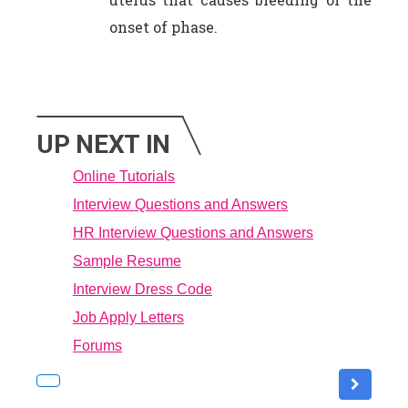
onset of phase.
UP NEXT IN
Online Tutorials
Interview Questions and Answers
HR Interview Questions and Answers
Sample Resume
Interview Dress Code
Job Apply Letters
Forums