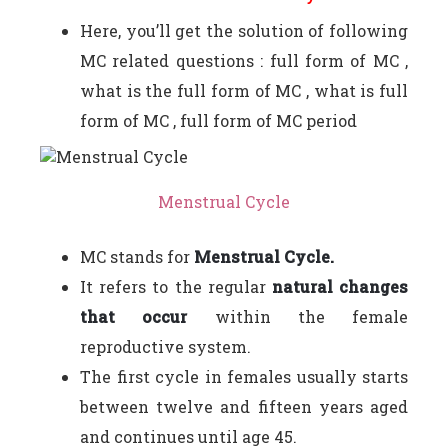
Here, you’ll get the solution of following
MC related questions : full form of MC ,
what is the full form of MC , what is full
form of MC , full form of MC period
Menstrual Cycle
MC stands for
Menstrual Cycle.
It refers to the regular
natural changes
that occur
within the female
reproductive system.
The first cycle in females usually starts
between twelve and fifteen years aged
and continues until age 45.