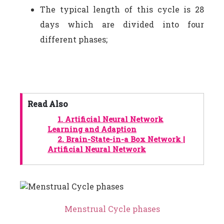
The typical length of this cycle is 28
days which are divided into four
different phases;
Read Also
1.
Artificial Neural Network
Learning and Adaption
2.
Brain-State-in-a Box Network |
Artificial Neural Network
Menstrual Cycle phases