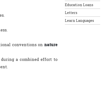
Education Loans
Letters
es.
Learn Languages
ess.
ational conventions on
nature
s during a combined effort to
ent.