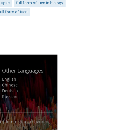
n upsc
full form of iucn in biology
ull form of iucn
Other Languages
English
Chinese
Deutsch
Russian
i
|
Internship in chennai