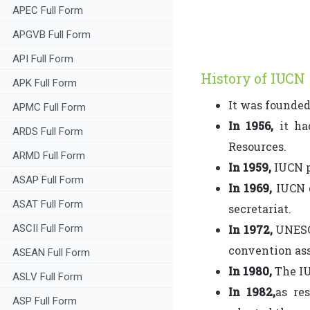
APEC Full Form
APGVB Full Form
API Full Form
History of IUCN
APK Full Form
It was founded
APMC Full Form
In 1956,
it ha
ARDS Full Form
Resources.
ARMD Full Form
In 1959,
IUCN p
ASAP Full Form
In 1969,
IUCN g
ASAT Full Form
secretariat.
ASCII Full Form
In 1972,
UNESCO
convention ass
ASEAN Full Form
In 1980,
The IU
ASLV Full Form
In 1982,
as re
ASP Full Form