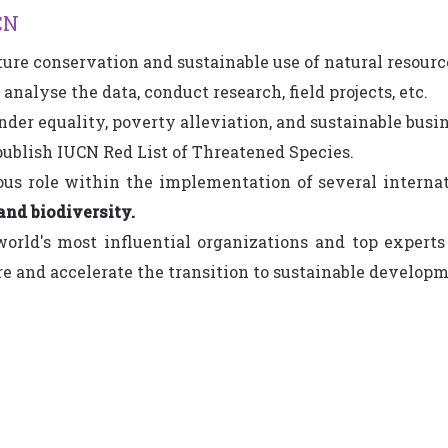
CN
ure conservation and sustainable use of natural resourc
 analyse the data, conduct research, field projects, etc.
nder equality, poverty alleviation, and sustainable busin
publish IUCN Red List of Threatened Species.
ious role within the implementation of several intern
and biodiversity.
world's most influential organizations and top expert
e and accelerate the transition to sustainable developm