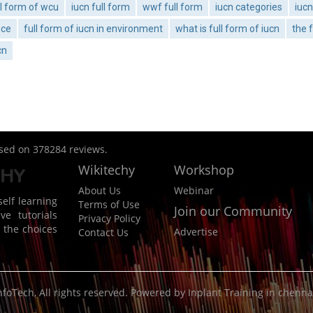
ll form of wcu
iucn full form
wwf full form
iucn categories
iuc
nce
full form of iucn in environment
what is full form of iucn
the f
cn
ased on
378284
reviews.
Wikitechy
Workshop
About Us
Webinar
elf learning
Terms of Use
Join our Community
ve tutorials
Privacy Policy
 the choices
Advertise
Contact Us
nfoTech
, All rights reserved. Powered by
Inplant Training in chenna