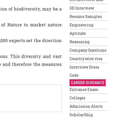
GD Interview
ion of biodiversity, may be a
Resume Samples
 of Nature to market nature
Engineering
Aptitude
,000 experts set the direction
Reasoning
Company Questions
ons. This diversity and vast
Country wise visa
fe and therefore the measures
Interview Dress
Code
CAREER GUIDANCE
Entrance Exam
Colleges
Admission Alerts
ScholarShip