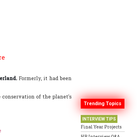
re
erland.
Formerly, it had been
conservation of the planet's
Trending Topics
INTERVIEW TIPS
Final Year Projects
e
HR Interview Q&A