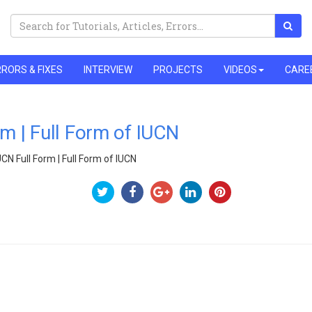
RORS & FIXES
INTERVIEW
PROJECTS
VIDEOS
CARE
rm | Full Form of IUCN
UCN Full Form | Full Form of IUCN