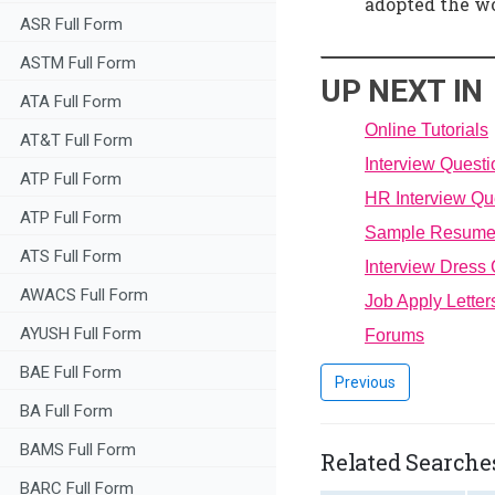
adopted the wo
ASR Full Form
ASTM Full Form
UP NEXT IN
ATA Full Form
Online Tutorials
AT&T Full Form
Interview Quest
ATP Full Form
HR Interview Qu
ATP Full Form
Sample Resum
ATS Full Form
Interview Dress
AWACS Full Form
Job Apply Letter
AYUSH Full Form
Forums
BAE Full Form
Previous
BA Full Form
BAMS Full Form
Related Searches
BARC Full Form