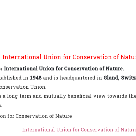
 International Union for Conservation of Natu
or
International Union for Conservation of Nature.
tablished in
1948
and is headquartered in
Gland, Switz
Conservation Union.
a long term and mutually beneficial view towards the 
.
International Union for Conservation of Natur