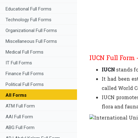
Educational Full Forms
Technology Full Forms
Organizational Full Forms
Miscellaneous Full Forms
Medical Full Forms
IUCN Full Form -
IT Full Forms
IUCN
stands f
Finance Full Forms
It had been es
Political Full Forms
called World 
All Forms
IUCN promotes 
flora and fauna
ATM Full Form
AAI Full Form
ABG Full Form