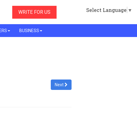
Select Language
▼
WRITE FOR US
ERS
BUSINESS
Next