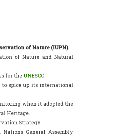
servation of Nature (IUPN).
ation of Nature and Natural
es for the
UNESCO
to spice up its international
nitoring when it adopted the
al Heritage.
vation Strategy.
ed Nations General Assembly