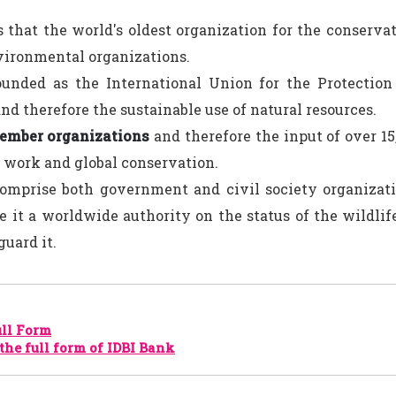
 that the world's oldest organization for the conservat
vironmental organizations.
ounded as the International Union for the Protection
nd therefore the sustainable use of natural resources.
ember organizations
and therefore the input of over 15
s work and global conservation.
omprise both government and civil society organizati
 it a worldwide authority on the status of the wildli
guard it.
ll Form
the full form of IDBI Bank