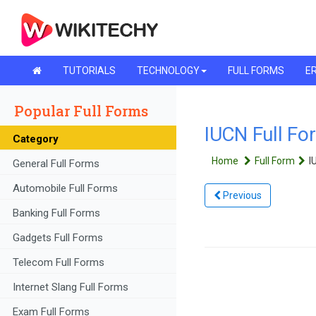
TUTORIALS
TECHNOLOGY
FULL FORMS
ER
Popular Full Forms
IUCN Full Fo
Category
Home
Full Form
I
General Full Forms
Automobile Full Forms
Previous
Banking Full Forms
Gadgets Full Forms
Telecom Full Forms
Internet Slang Full Forms
Exam Full Forms