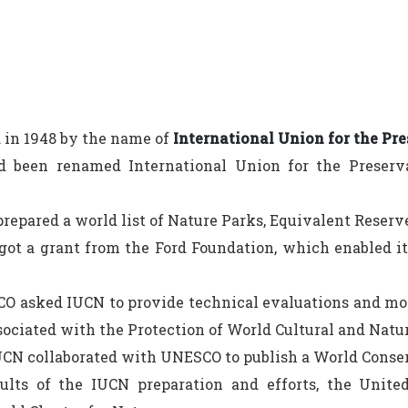
 in 1948 by the name of
International Union for the Pre
d been renamed International Union for the Preserv
repared a world list of Nature Parks, Equivalent Reserv
ot a grant from the Ford Foundation, which enabled it 
 asked IUCN to provide technical evaluations and mo
ociated with the Protection of World Cultural and Natur
CN collaborated with UNESCO to publish a World Conser
sults of the IUCN preparation and efforts, the Unit