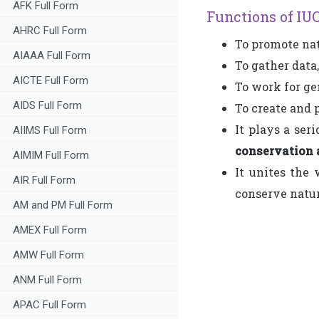
AFK Full Form
Functions of IU
AHRC Full Form
To promote nat
AIAAA Full Form
To gather data,
AICTE Full Form
To work for ge
AIDS Full Form
To create and 
It plays a ser
AIIMS Full Form
conservation 
AIMIM Full Form
It unites the 
AIR Full Form
conserve natur
AM and PM Full Form
AMEX Full Form
AMW Full Form
ANM Full Form
APAC Full Form