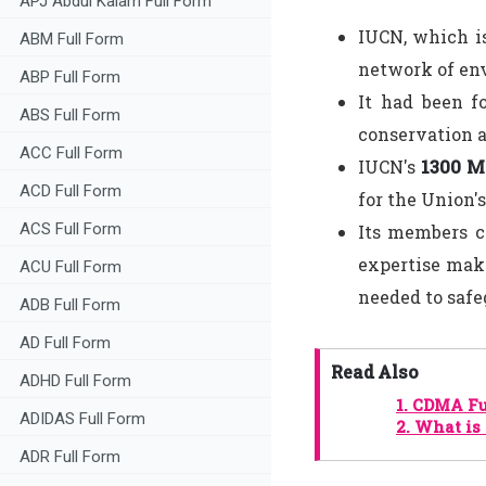
APJ Abdul Kalam Full Form
IUCN, which is
ABM Full Form
network of en
ABP Full Form
It had been f
ABS Full Form
conservation a
ACC Full Form
IUCN's
1300 M
ACD Full Form
for the Union'
ACS Full Form
Its members c
expertise make
ACU Full Form
needed to safe
ADB Full Form
AD Full Form
Read Also
ADHD Full Form
1.
CDMA Fu
ADIDAS Full Form
2.
What is 
ADR Full Form