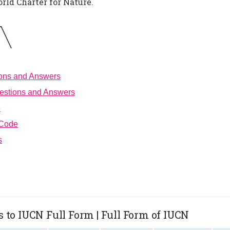
rld Charter for Nature.
ions and Answers
estions and Answers
e
 Code
s
 to IUCN Full Form | Full Form of IUCN