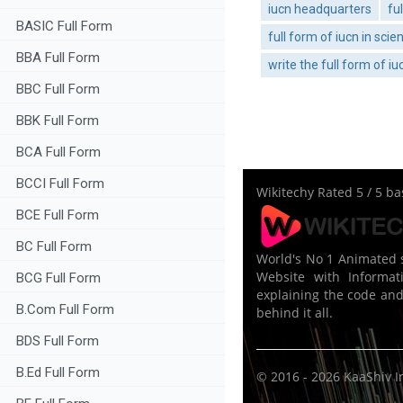
iucn headquarters
fu
BASIC Full Form
full form of iucn in scie
BBA Full Form
write the full form of iu
BBC Full Form
BBK Full Form
BCA Full Form
BCCI Full Form
Wikitechy
Rated
5
/ 5 b
BCE Full Form
BC Full Form
World's No 1 Animated s
Website with Informati
BCG Full Form
explaining the code and
B.Com Full Form
behind it all.
BDS Full Form
B.Ed Full Form
© 2016 - 2026
KaaShiv I