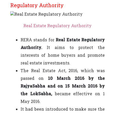
Regulatory Authority
Real Estate Regulatory Authority
RERA stands for
Real Estate Regulatory
Authority.
It aims to protect the
interests of home buyers and promote
real estate investments.
The Real Estate Act, 2016, which was
passed on
10 March 2016 by the
RajyaSabha and on 15 March 2016 by
the LokSabha,
became effective on 1
May 2016.
It had been introduced to make sure the