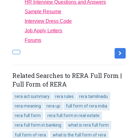
HR Interview Questions and Answers
Sample Resume
Interview Dress Code
Job Apply Letters
Forums
Related Searches to RERA Full Form |
Full Form of RERA
rera act summary
rera rules
rera tamilnadu
rera meaning
rera up
full form of rera india
rera full form
rera full form in real estate
rera full form in banking
what is rera full form
full form of rera
what is the full form of rera