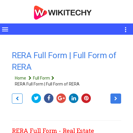
Toggle
sidebar
RERA Full Form | Full Form of
RERA
Home
Full Form
RERA Full Form | Full Form of RERA
RERA Full Form - Real Estate