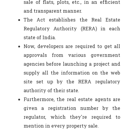
sale of flats, plots, etc., in an efficient
and transparent manner.
The Act establishes the Real Estate
Regulatory Authority (RERA) in each
state of India.
Now, developers are required to get all
approvals from various government
agencies before launching a project and
supply all the information on the web
site set up by the RERA regulatory
authority of their state.
Furthermore, the real estate agents are
given a registration number by the
regulator, which they're required to
mention in every property sale.