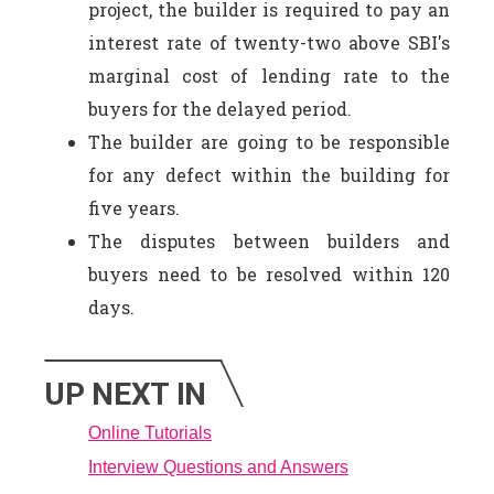
project, the builder is required to pay an
interest rate of twenty-two above SBI's
marginal cost of lending rate to the
buyers for the delayed period.
The builder are going to be responsible
for any defect within the building for
five years.
The disputes between builders and
buyers need to be resolved within 120
days.
UP NEXT IN
Online Tutorials
Interview Questions and Answers