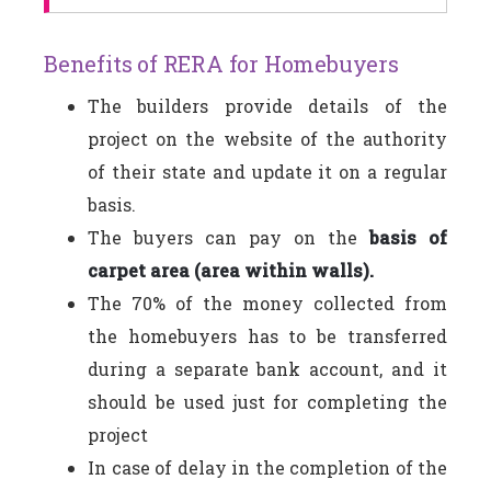
Benefits of RERA for Homebuyers
The builders provide details of the
project on the website of the authority
of their state and update it on a regular
basis.
The buyers can pay on the
basis of
carpet area (area within walls).
The 70% of the money collected from
the homebuyers has to be transferred
during a separate bank account, and it
should be used just for completing the
project
In case of delay in the completion of the