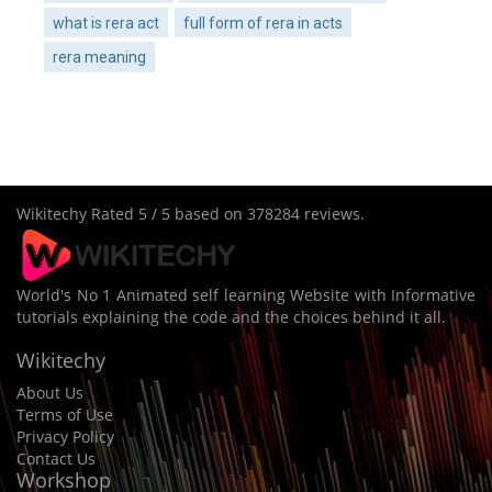
what is rera act
full form of rera in acts
rera meaning
Wikitechy
Rated
5
/ 5 based on
378284
reviews.
World's No 1 Animated self learning Website with Informative
tutorials explaining the code and the choices behind it all.
Wikitechy
About Us
Terms of Use
Privacy Policy
Contact Us
Workshop