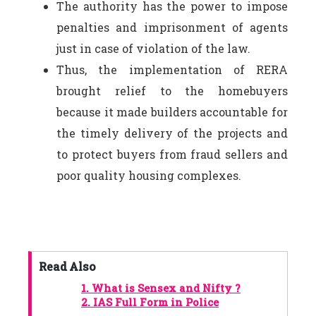
The authority has the power to impose
penalties and imprisonment of agents
just in case of violation of the law.
Thus, the implementation of RERA
brought relief to the homebuyers
because it made builders accountable for
the timely delivery of the projects and
to protect buyers from fraud sellers and
poor quality housing complexes.
Read Also
1.
What is Sensex and Nifty ?
2.
IAS Full Form in Police