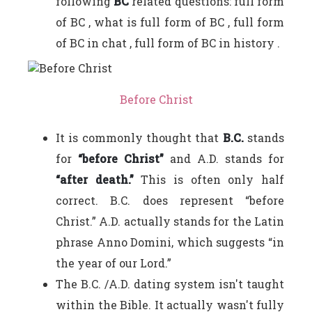
following
BC
related questions: full form
of BC , what is full form of BC , full form
of BC in chat , full form of BC in history .
Before Christ
It is commonly thought that
B.C.
stands
for
“before Christ”
and A.D. stands for
“after death.”
This is often only half
correct. B.C. does represent “before
Christ.” A.D. actually stands for the Latin
phrase Anno Domini, which suggests “in
the year of our Lord.”
The B.C. /A.D. dating system isn't taught
within the Bible. It actually wasn't fully