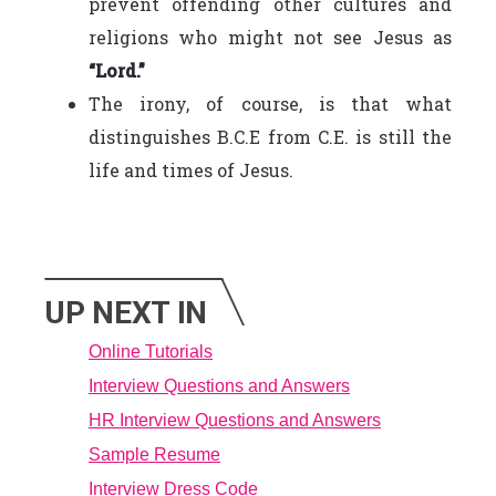
prevent offending other cultures and
religions who might not see Jesus as
“Lord.”
The irony, of course, is that what
distinguishes B.C.E from C.E. is still the
life and times of Jesus.
UP NEXT IN
Online Tutorials
Interview Questions and Answers
HR Interview Questions and Answers
Sample Resume
Interview Dress Code