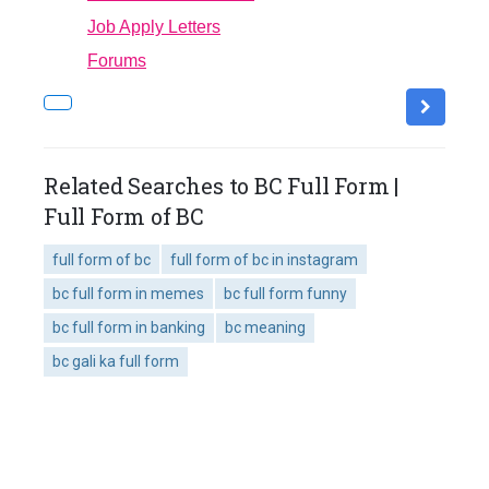
Job Apply Letters
Forums
Related Searches to BC Full Form |
Full Form of BC
full form of bc
full form of bc in instagram
bc full form in memes
bc full form funny
bc full form in banking
bc meaning
bc gali ka full form