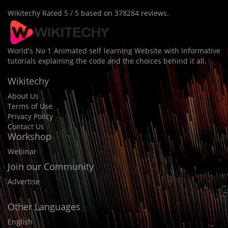
Wikitechy
Rated
5
/ 5 based on
378284
reviews.
World's No 1 Animated self learning Website with Informative
tutorials explaining the code and the choices behind it all.
Wikitechy
About Us
Terms of Use
Privacy Policy
Contact Us
Workshop
Webinar
Join our Community
Advertise
Other Languages
English