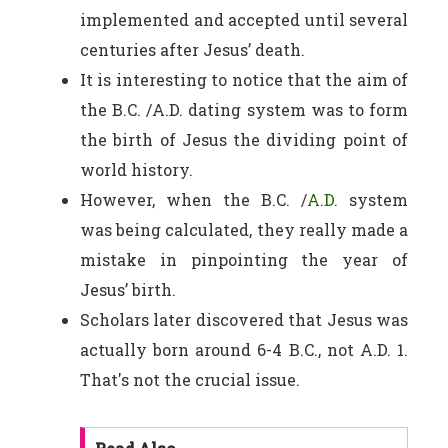
implemented and accepted until several
centuries after Jesus’ death.
It is interesting to notice that the aim of
the B.C. /A.D. dating system was to form
the birth of Jesus the dividing point of
world history.
However, when the B.C. /
A.D.
system
was being calculated, they really made a
mistake in pinpointing the year of
Jesus’ birth.
Scholars later discovered that Jesus was
actually born around 6-4 B.C., not A.D. 1.
That's not the crucial issue.