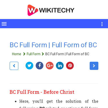
Toggle
sidebar
BC Full Form | Full Form of BC
Home
Full Form
BC Full Form | Full Form of BC
BC Full Form - Before Christ
Here, you’ll get the solution of the