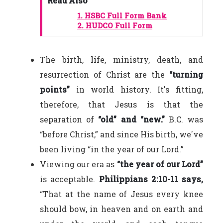
Read Also
1.
HSBC Full Form Bank
2.
HUDCO Full Form
The birth, life, ministry, death, and
resurrection of Christ are the
“turning
points”
in world history. It's fitting,
therefore, that Jesus is that the
separation of
“old” and “new.”
B.C. was
“before Christ,” and since His birth, we've
been living “in the year of our Lord.”
Viewing our era as
“the year of our Lord”
is acceptable.
Philippians 2:10-11 says,
“That at the name of Jesus every knee
should bow, in heaven and on earth and