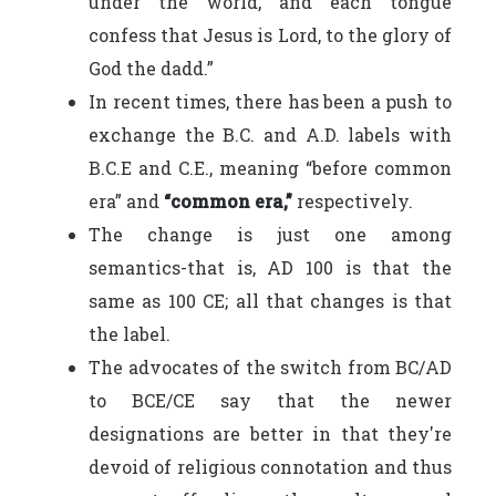
under the world, and each tongue
confess that Jesus is Lord, to the glory of
God the dadd.”
In recent times, there has been a push to
exchange the B.C. and A.D. labels with
B.C.E and C.E., meaning “before common
era” and
“common era,”
respectively.
The change is just one among
semantics-that is, AD 100 is that the
same as 100 CE; all that changes is that
the label.
The advocates of the switch from BC/AD
to
BCE/CE say that the newer
designations are better in that they're
devoid of religious connotation and thus