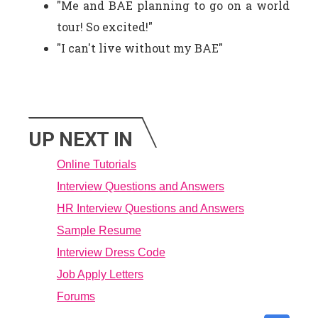
"Me and BAE planning to go on a world
tour! So excited!"
"I can't live without my BAE"
UP NEXT IN
Online Tutorials
Interview Questions and Answers
HR Interview Questions and Answers
Sample Resume
Interview Dress Code
Job Apply Letters
Forums