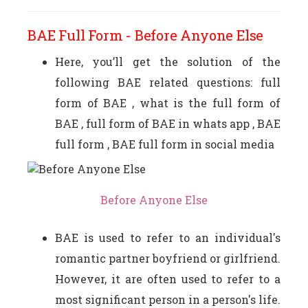
BAE Full Form - Before Anyone Else
Here, you’ll get the solution of the
following BAE related questions: full
form of BAE , what is the full form of
BAE , full form of BAE in whats app , BAE
full form , BAE full form in social media
Before Anyone Else
BAE is used to refer to an individual's
romantic partner boyfriend or girlfriend.
However, it are often used to refer to a
most significant person in a person's life.