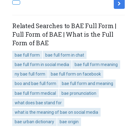
Related Searches to BAE Full Form |
Full Form of BAE | What is the Full
Form of BAE
bae full form
bae full form in chat
bae full form in social media
bae full form meaning
ny bae full form
bae full form on facebook
boo and bae full form
bae full form and meaning
bae full form medical
bae pronunciation
what does bae stand for
what is the meaning of bae on social media
bae urban dictionary
bae origin