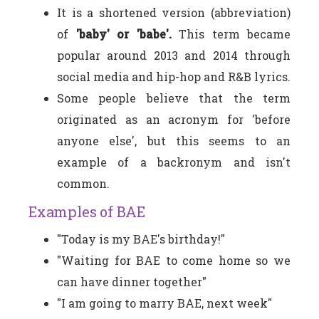
It is a shortened version (abbreviation)
of
'baby' or 'babe'.
This term became
popular around 2013 and 2014 through
social media and hip-hop and R&B lyrics.
Some people believe that the term
originated as an acronym for 'before
anyone else', but this seems to an
example of a backronym and isn't
common.
Examples of BAE
"Today is my BAE's birthday!"
"Waiting for BAE to come home so we
can have dinner together"
"I am going to marry BAE, next week"