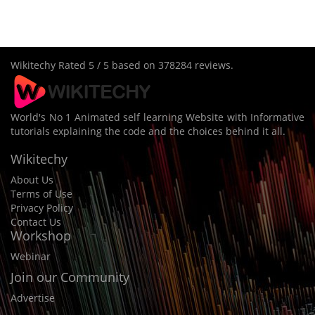
Wikitechy
Rated
5
/ 5 based on
378284
reviews.
World's No 1 Animated self learning Website with Informative
tutorials explaining the code and the choices behind it all.
Wikitechy
About Us
Terms of Use
Privacy Policy
Contact Us
Workshop
Webinar
Join our Community
Advertise