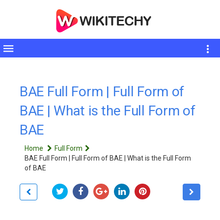
Toggle
sidebar
BAE Full Form | Full Form of
BAE | What is the Full Form of
BAE
Home
Full Form
BAE Full Form | Full Form of BAE | What is the Full Form
of BAE