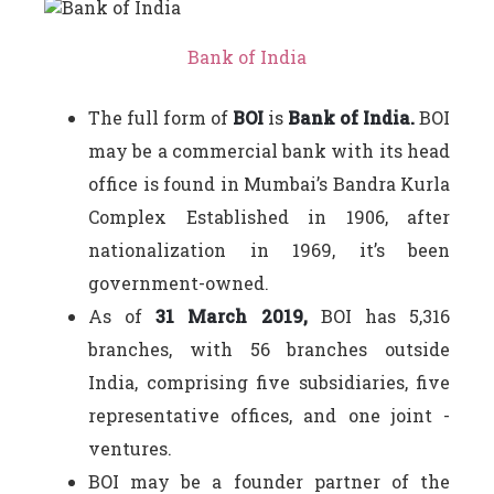
Bank of India
The full form of
BOI
is
Bank of India.
BOI
may be a commercial bank with its head
office is found in Mumbai’s Bandra Kurla
Complex Established in 1906, after
nationalization in 1969, it’s been
government-owned.
As of
31 March 2019,
BOI has 5,316
branches, with 56 branches outside
India, comprising five subsidiaries, five
representative offices, and one joint -
ventures.
BOI may be a founder partner of the