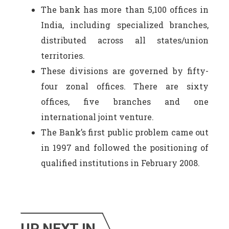
The bank has more than 5,100 offices in
India, including specialized branches,
distributed across all states/union
territories.
These divisions are governed by fifty-
four zonal offices. There are sixty
offices, five branches and one
international joint venture.
The Bank’s first public problem came out
in 1997 and followed the positioning of
qualified institutions in February 2008.
UP NEXT IN