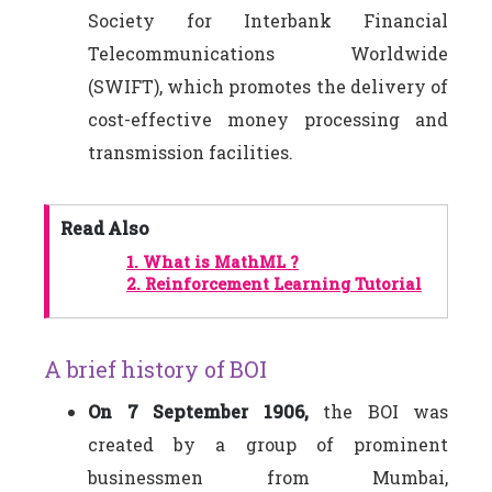
Society for Interbank Financial
Telecommunications Worldwide
(SWIFT), which promotes the delivery of
cost-effective money processing and
transmission facilities.
Read Also
1.
What is MathML ?
2.
Reinforcement Learning Tutorial
A brief history of BOI
On 7 September 1906,
the BOI was
created by a group of prominent
businessmen from Mumbai,