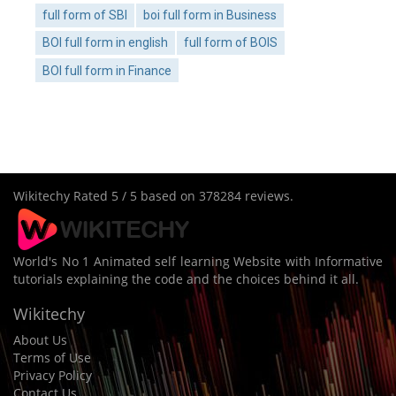
full form of SBI
boi full form in Business
BOI full form in english
full form of BOIS
BOI full form in Finance
Wikitechy
Rated
5
/ 5 based on
378284
reviews.
World's No 1 Animated self learning Website with Informative
tutorials explaining the code and the choices behind it all.
Wikitechy
About Us
Terms of Use
Privacy Policy
Contact Us