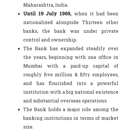
Maharashtra, India.
Until 19 July 1969,
when it had been
nationalized alongside Thirteen other
banks, the bank was under private
control and ownership.
The Bank has expanded steadily over
the years, beginning with one office in
Mumbai with a paid-up capital of
roughly five million & fifty employees,
and has flourished into a powerful
institution with a big national existence
and substantial overseas operations.
The Bank holds a major role among the
banking institutions in terms of market
size.