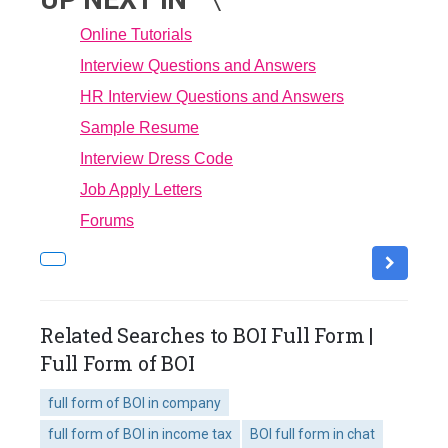
Online Tutorials
Interview Questions and Answers
HR Interview Questions and Answers
Sample Resume
Interview Dress Code
Job Apply Letters
Forums
Related Searches to BOI Full Form |
Full Form of BOI
full form of BOI in company
full form of BOI in income tax
BOI full form in chat