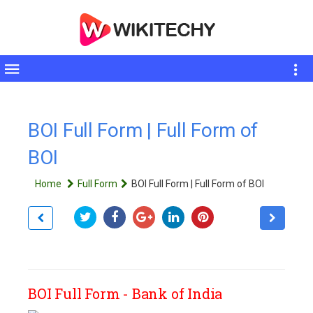
Toggle
sidebar
BOI Full Form | Full Form of
BOI
Home
Full Form
BOI Full Form | Full Form of BOI
BOI Full Form - Bank of India